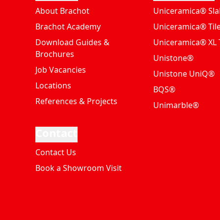
About Brachot
Uniceramica® Sla
Brachot Academy
Uniceramica® Til
Download Guides &
Uniceramica® XL T
Brochures
Unistone®
Job Vacancies
Unistone UniQ®
Locations
BQS®
References & Projects
Unimarble®
Contact
Contact Us
Book a Showroom Visit