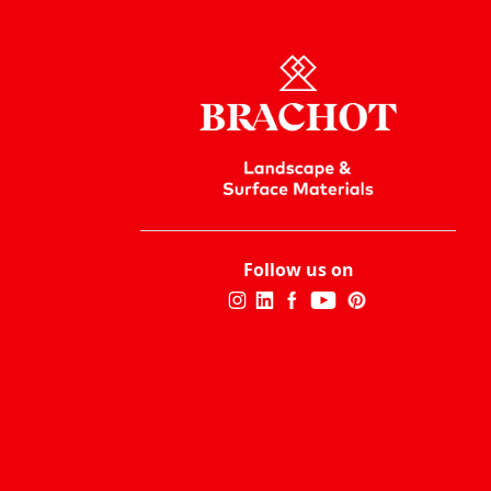
Follow us on