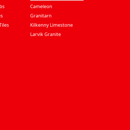
bs
Cameleon
es
Granitarn
iles
Kilkenny Limestone
Larvik Granite