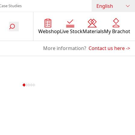
English
Case Studies
Webshop
Live Stock
Materials
My Brachot
More information?
Contact us here
->