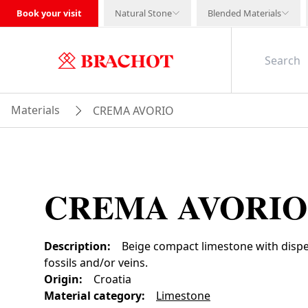
Book your visit
Natural Stone
Blended Materials
Materials
CREMA AVORIO
CREMA AVORIO
Description
:
Beige compact limestone with dispe
fossils and/or veins.
Origin
:
Croatia
Material category
:
Limestone