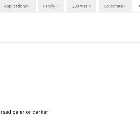
Applications
Family
Quarries
Corporate
rsed paler or darker