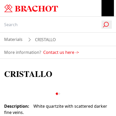
Materials
CRISTALLO
More information?
Contact us here
->
CRISTALLO
Description
:
White quartzite with scattered darker
fine veins.