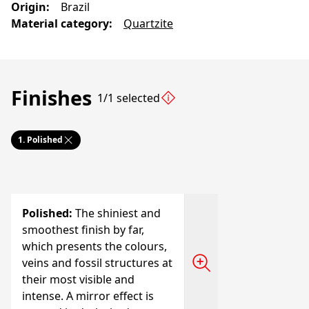
Origin
:
Brazil
Material category
:
Quartzite
Finishes
1/1 selected
1.
Polished
Polished
:
The shiniest and
smoothest finish by far,
which presents the colours,
veins and fossil structures at
their most visible and
intense. A mirror effect is