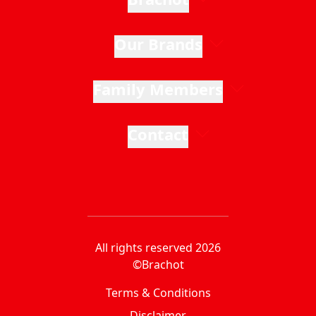
Our Brands
Family Members
Contact
All rights reserved 2026
©Brachot
Terms & Conditions
Disclaimer