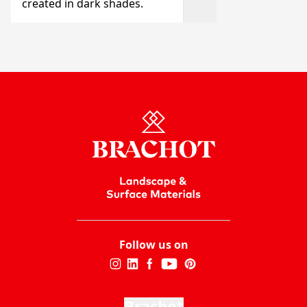
created in dark shades.
Follow us on
Brachot