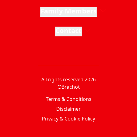
Family Members
Contact
All rights reserved 2026
©Brachot
Terms & Conditions
Disclaimer
Privacy & Cookie Policy