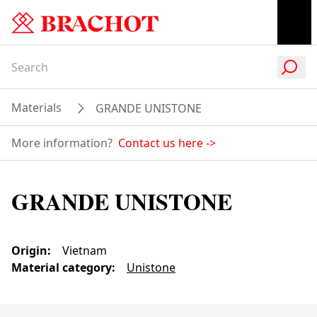
Materials
GRANDE UNISTONE
More information?
Contact us here
->
GRANDE UNISTONE
Origin
:
Vietnam
Material category
:
Unistone