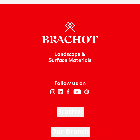
Follow us on
Brachot
Our Brands