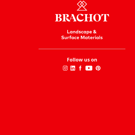
Follow us on