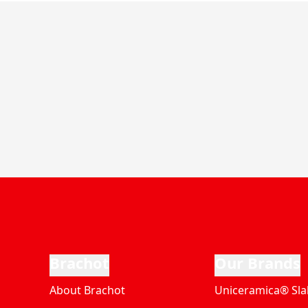
Brachot
Our Brands
About Brachot
Uniceramica® Sla