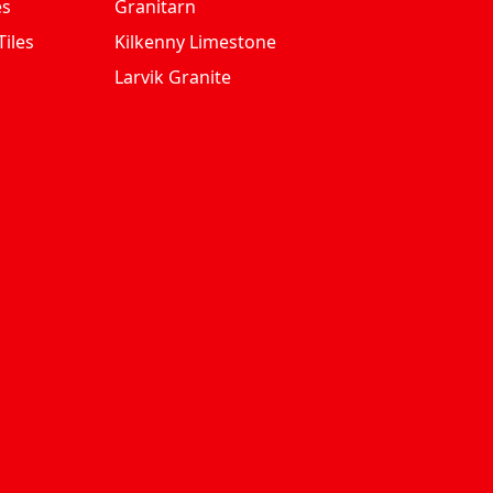
es
Granitarn
iles
Kilkenny Limestone
Larvik Granite