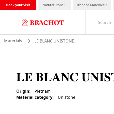
Book your visit
Natural Stone
Blended Materials
Materials
LE BLANC UNISTONE
LE BLANC UNI
Origin
:
Vietnam
Material category
:
Unistone