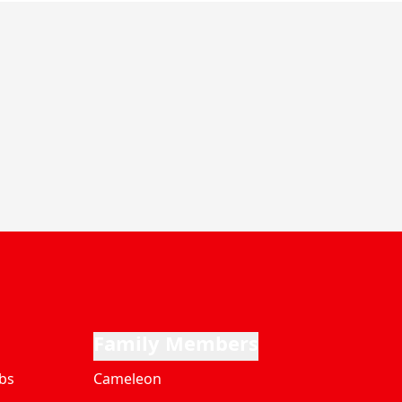
Family Members
bs
Cameleon