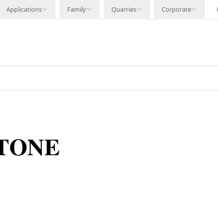
Applications
Family
Quarries
Corporate
STONE