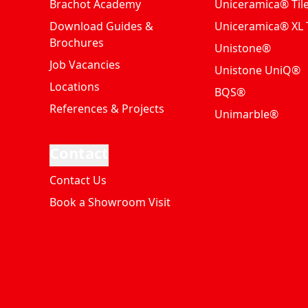
Brachot Academy
Uniceramica® Til
Download Guides &
Uniceramica® XL T
Brochures
Unistone®
Job Vacancies
Unistone UniQ®
Locations
BQS®
References & Projects
Unimarble®
Contact
Contact Us
Book a Showroom Visit