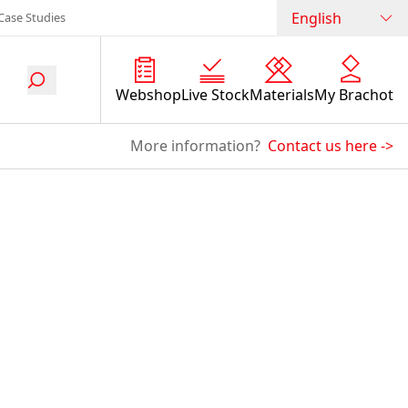
English
Case Studies
Webshop
Live Stock
Materials
My Brachot
More information?
Contact us here
->