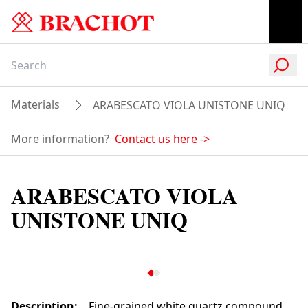
Materials
ARABESCATO VIOLA UNISTONE UNIQ
More information?
Contact us here
->
ARABESCATO VIOLA
UNISTONE UNIQ
Description
:
Fine-grained white quartz compound