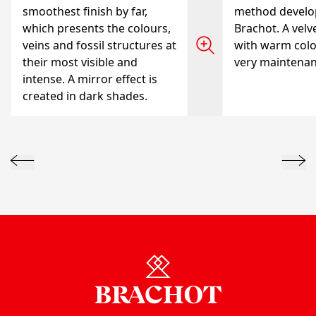
smoothest finish by far,
method develo
which presents the colours,
Brachot. A velve
veins and fossil structures at
with warm colo
their most visible and
very maintenanc
intense. A mirror effect is
created in dark shades.