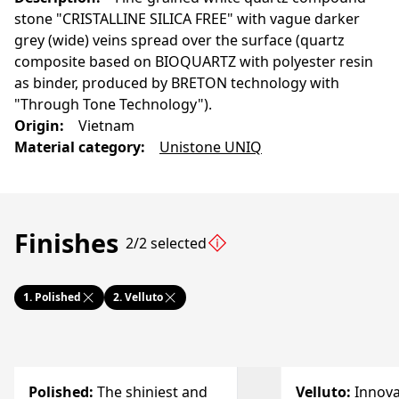
stone "CRISTALLINE SILICA FREE" with vague darker
grey (wide) veins spread over the surface (quartz
composite based on BIOQUARTZ with polyester resin
as binder, produced by BRETON technology with
"Through Tone Technology").
Origin
:
Vietnam
Material category
:
Unistone UNIQ
Finishes
2/2 selected
1.
Polished
2.
Velluto
Polished
:
The shiniest and
Velluto
:
Innova