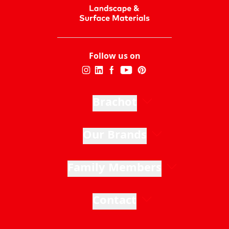
Follow us on
Brachot
Our Brands
Family Members
Contact