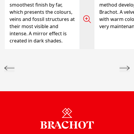
smoothest finish by far,
method develo
which presents the colours,
Brachot. A velve
veins and fossil structures at
with warm colo
their most visible and
very maintenanc
intense. A mirror effect is
created in dark shades.