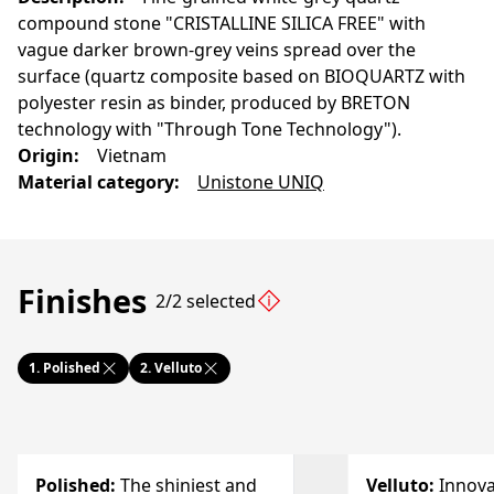
compound stone "CRISTALLINE SILICA FREE" with
vague darker brown-grey veins spread over the
surface (quartz composite based on BIOQUARTZ with
polyester resin as binder, produced by BRETON
technology with "Through Tone Technology").
Origin
:
Vietnam
Material category
:
Unistone UNIQ
Finishes
2/2 selected
1.
Polished
2.
Velluto
Polished
:
The shiniest and
Velluto
:
Innova