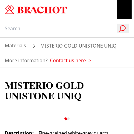
Materials
MISTERIO GOLD UNISTONE UNIQ
More information?
Contact us here
->
MISTERIO GOLD
UNISTONE UNIQ
Description
:
Fine-grained white-grey quartz