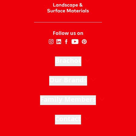
Follow us on
Brachot
Our Brands
Family Members
Contact