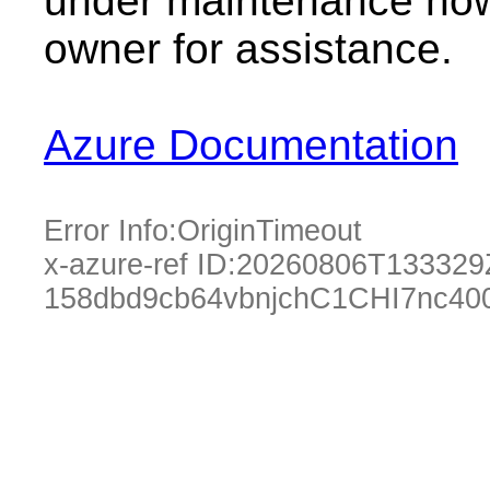
under maintenance now.
owner for assistance.
Azure Documentation
Error Info:
OriginTimeout
x-azure-ref ID:
20260806T133329
158dbd9cb64vbnjchC1CHI7nc40