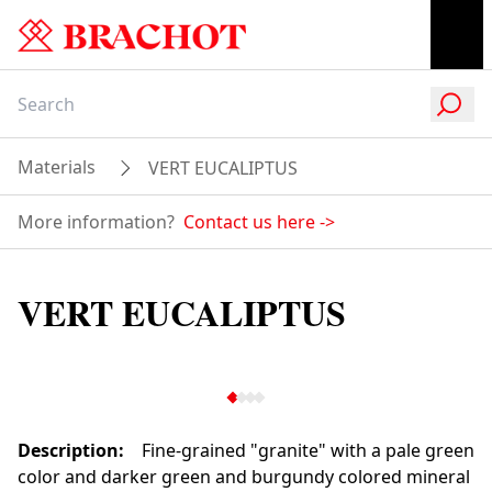
Materials
VERT EUCALIPTUS
More information?
Contact us here
->
VERT EUCALIPTUS
Description
:
Fine-grained "granite" with a pale green
color and darker green and burgundy colored mineral