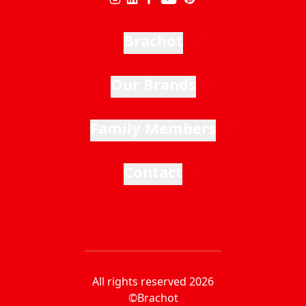
Brachot
Our Brands
Family Members
Contact
All rights reserved 2026
©Brachot