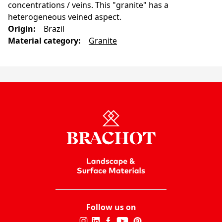
concentrations / veins. This "granite" has a
heterogeneous veined aspect.
Origin
:
Brazil
Material category
:
Granite
Follow us on