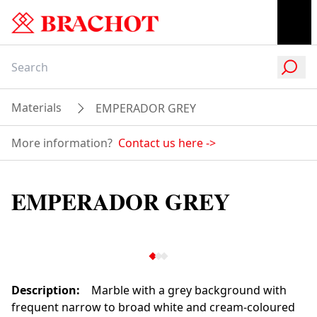
Materials
EMPERADOR GREY
More information?
Contact us here
->
EMPERADOR GREY
Description
:
Marble with a grey background with
frequent narrow to broad white and cream-coloured