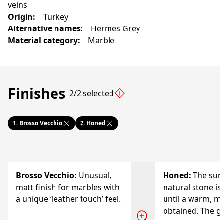
veins.
Origin
:
Turkey
Alternative names
:
Hermes Grey
Material category
:
Marble
Finishes
2/2 selected
1.
Brosso Vecchio
2.
Honed
Brosso Vecchio
:
Unusual,
Honed
:
The sur
matt finish for marbles with
natural stone i
a unique ‘leather touch’ feel.
until a warm, m
obtained. The g