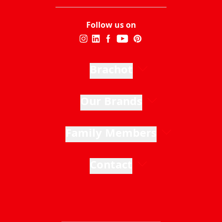
Follow us on
Brachot
Our Brands
Family Members
Contact