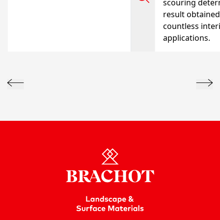
scouring deter
result obtained
countless inter
applications.