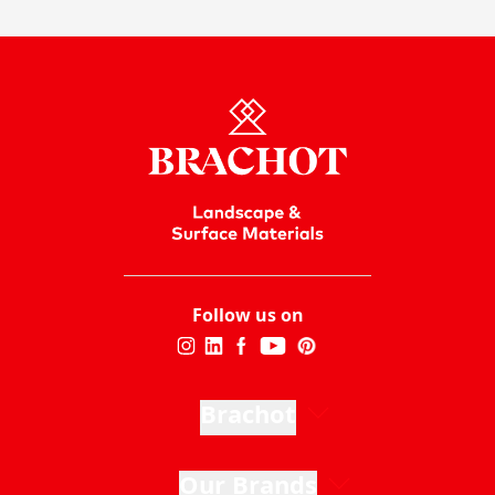
Follow us on
Brachot
Our Brands