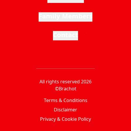
Family Members
Contact
All rights reserved 2026
©Brachot
Terms & Conditions
Disclaimer
Privacy & Cookie Policy