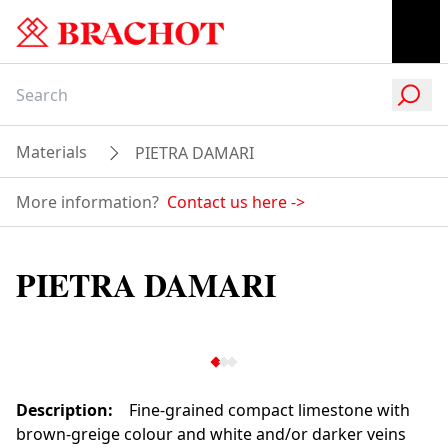
Materials
PIETRA DAMARI
More information?
Contact us here
->
PIETRA DAMARI
Description
:
Fine-grained compact limestone with
brown-greige colour and white and/or darker veins