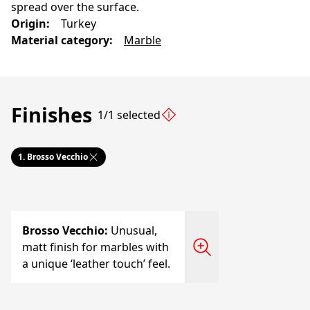
spread over the surface.
Origin
:
Turkey
Material category
:
Marble
Finishes
1/1 selected
1.
Brosso Vecchio
Brosso Vecchio
:
Unusual,
matt finish for marbles with
a unique ‘leather touch’ feel.