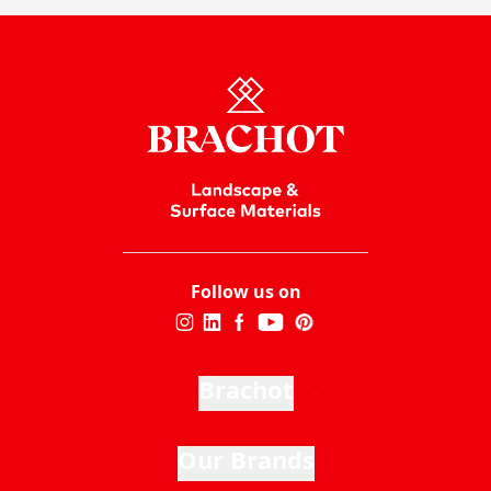
Follow us on
Brachot
Our Brands