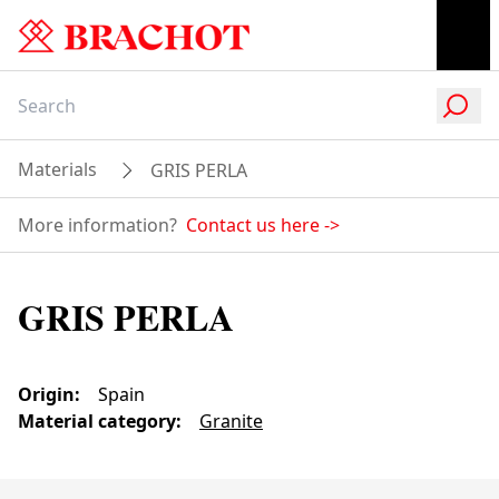
Materials
GRIS PERLA
More information?
Contact us here
->
GRIS PERLA
Origin
:
Spain
Material category
:
Granite