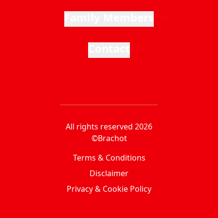
Family Members
Contact
All rights reserved 2026
©Brachot
Terms & Conditions
Disclaimer
Privacy & Cookie Policy