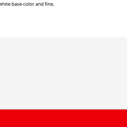
hite base-color and fine,