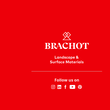
Follow us on