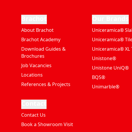
Brachot
Our Brands
About Brachot
Uniceramica® Sla
Brachot Academy
Uniceramica® Til
Download Guides &
Uniceramica® XL T
Brochures
Unistone®
Job Vacancies
Unistone UniQ®
Locations
BQS®
References & Projects
Unimarble®
Contact
Contact Us
Book a Showroom Visit