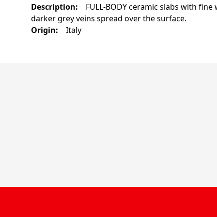
Description
:
FULL-BODY ceramic slabs with fine w
darker grey veins spread over the surface.
Origin
:
Italy