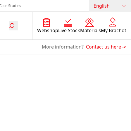
English
Case Studies
Webshop
Live Stock
Materials
My Brachot
More information?
Contact us here
->