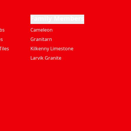
Family Members
bs
Cameleon
es
Granitarn
iles
Kilkenny Limestone
Larvik Granite