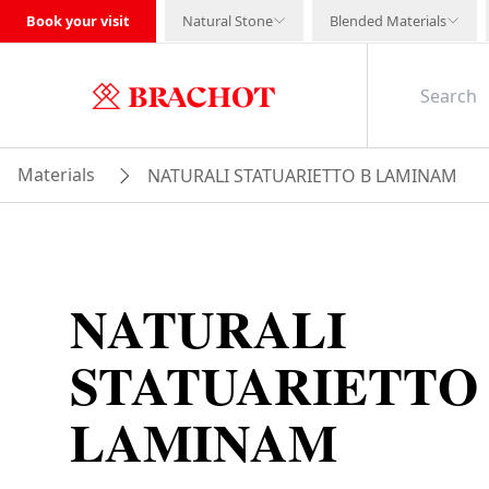
Book your visit
Natural Stone
Blended Materials
Materials
NATURALI STATUARIETTO B LAMINAM
NATURALI
STATUARIETTO
LAMINAM