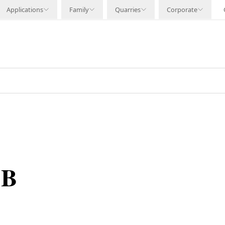
Applications
Family
Quarries
Corporate
 B