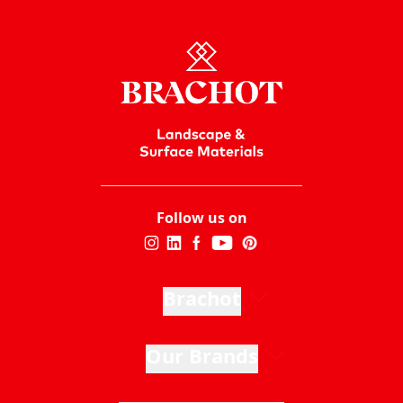
Follow us on
Brachot
Our Brands