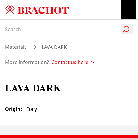
Materials
LAVA DARK
More information?
Contact us here
->
LAVA DARK
Origin
:
Italy