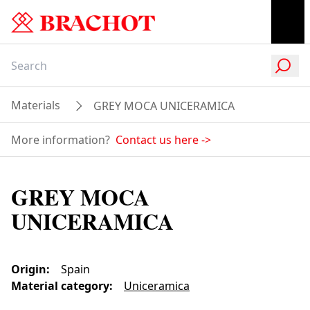
Materials
GREY MOCA UNICERAMICA
More information?
Contact us here
->
GREY MOCA
UNICERAMICA
Origin
:
Spain
Material category
:
Uniceramica