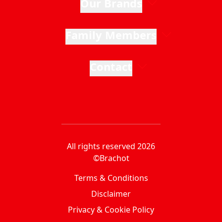
Our Brands
Family Members
Contact
All rights reserved 2026
©Brachot
Terms & Conditions
Disclaimer
Privacy & Cookie Policy