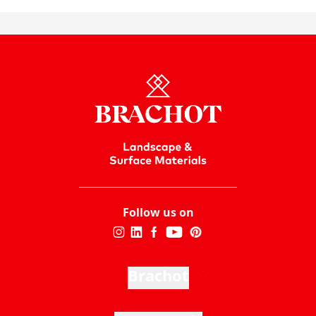
Follow us on
Brachot