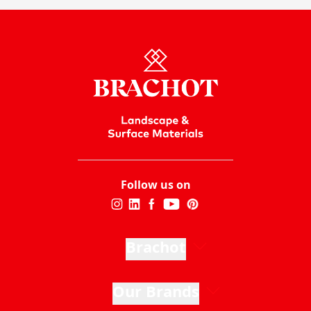
Follow us on
Brachot
Our Brands