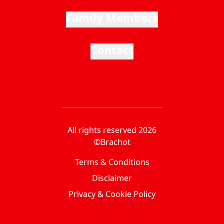
Family Members
Contact
All rights reserved 2026
©Brachot
Terms & Conditions
Disclaimer
Privacy & Cookie Policy