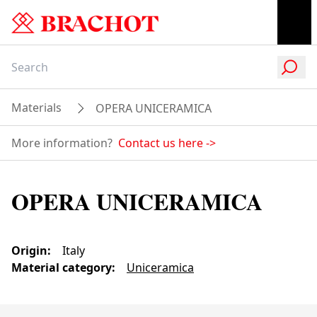
Materials
OPERA UNICERAMICA
More information?
Contact us here
->
OPERA UNICERAMICA
Origin
:
Italy
Material category
:
Uniceramica