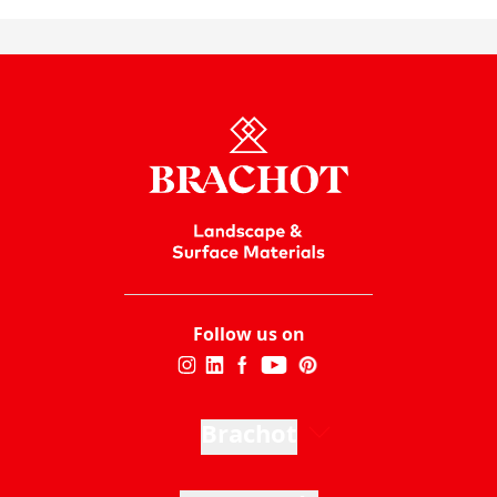
Follow us on
Brachot