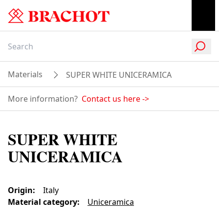
Materials
SUPER WHITE UNICERAMICA
More information?
Contact us here
->
SUPER WHITE
UNICERAMICA
Origin
:
Italy
Material category
:
Uniceramica