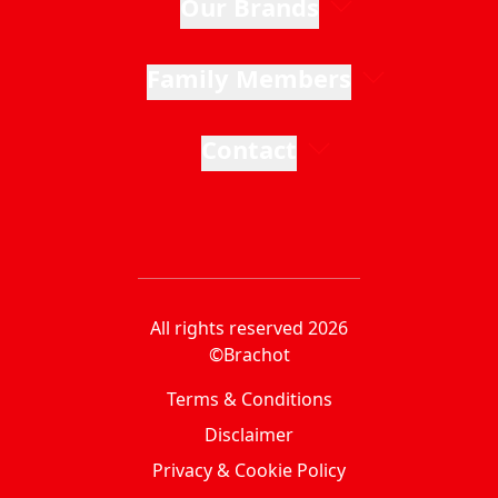
Our Brands
Family Members
Contact
All rights reserved 2026
©Brachot
Terms & Conditions
Disclaimer
Privacy & Cookie Policy