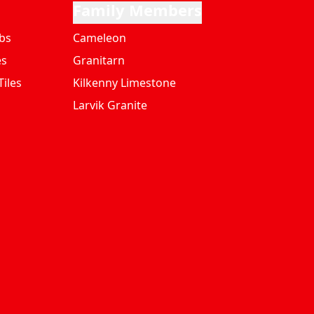
Family Members
bs
Cameleon
es
Granitarn
iles
Kilkenny Limestone
Larvik Granite