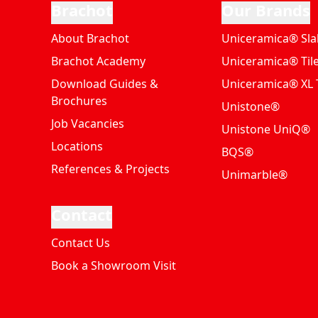
Brachot
Our Brands
About Brachot
Uniceramica® Sla
Brachot Academy
Uniceramica® Til
Download Guides &
Uniceramica® XL T
Brochures
Unistone®
Job Vacancies
Unistone UniQ®
Locations
BQS®
References & Projects
Unimarble®
Contact
Contact Us
Book a Showroom Visit