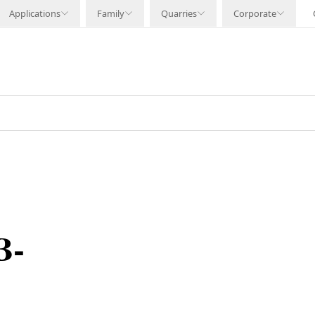
Applications
Family
Quarries
Corporate
B-