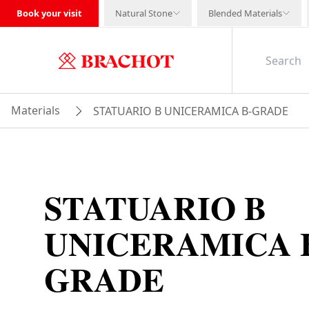
Book your visit
Natural Stone
Blended Materials
Materials
STATUARIO B UNICERAMICA B-GRADE
STATUARIO B
UNICERAMICA 
GRADE