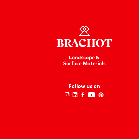
Follow us on