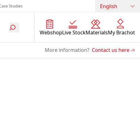
English
Case Studies
Webshop
Live Stock
Materials
My Brachot
More information?
Contact us here
->