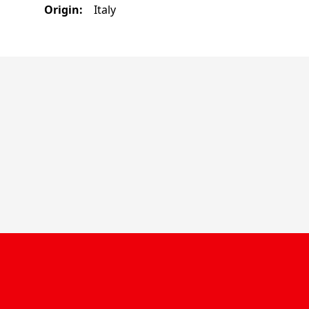
Origin
:
Italy