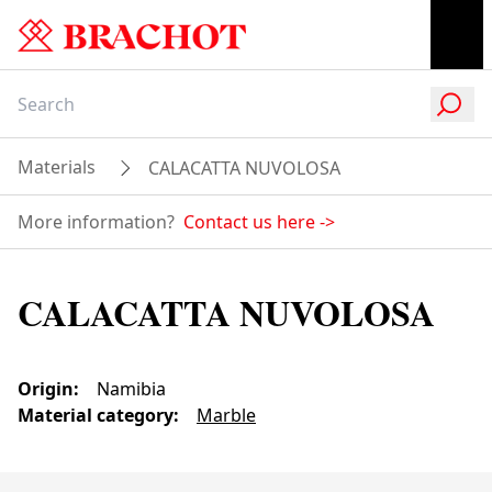
Materials
CALACATTA NUVOLOSA
More information?
Contact us here
->
CALACATTA NUVOLOSA
Origin
:
Namibia
Material category
:
Marble