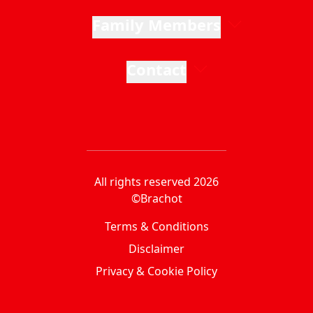
Family Members
Contact
All rights reserved 2026
©Brachot
Terms & Conditions
Disclaimer
Privacy & Cookie Policy