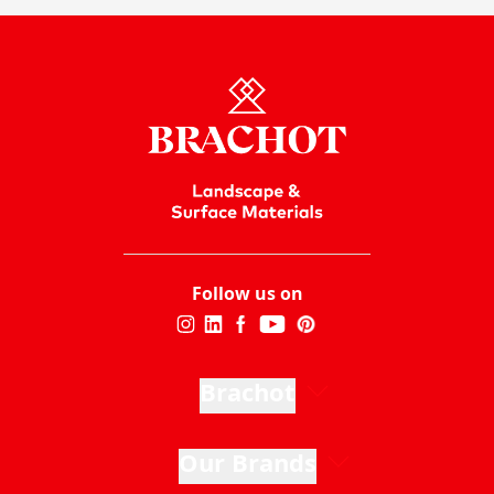
Follow us on
Brachot
Our Brands