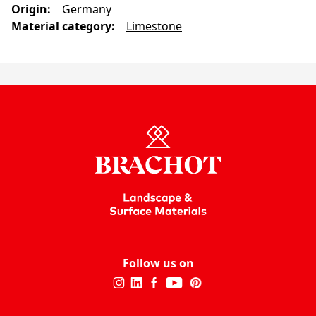
Origin
:
Germany
Material category
:
Limestone
Follow us on