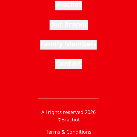
Brachot
Our Brands
Family Members
Contact
All rights reserved 2026
©Brachot
Terms & Conditions