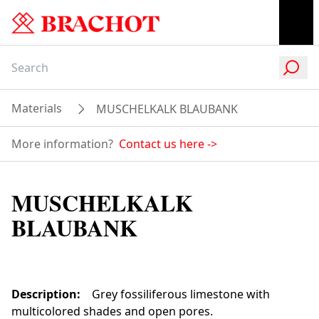
Materials
MUSCHELKALK BLAUBANK
More information?
Contact us here
->
MUSCHELKALK
BLAUBANK
Description
:
Grey fossiliferous limestone with
multicolored shades and open pores.