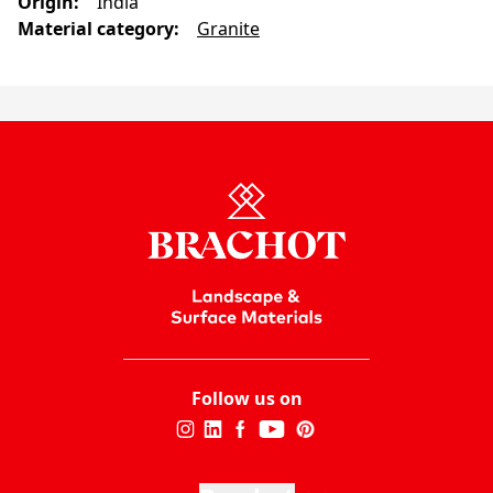
Origin
:
India
Material category
:
Granite
Follow us on