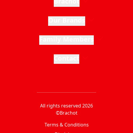
Brachot
Our Brands
Family Members
Contact
All rights reserved 2026
©Brachot
Terms & Conditions