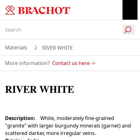
Materials
RIVER WHITE
More information?
Contact us here
->
RIVER WHITE
Description
:
White, moderately fine-grained
"granite" with larger burgundy minerals (garnet) and
scattered darker, more irregular veins.