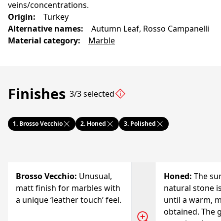
veins/concentrations.
Origin
:
Turkey
Alternative names
:
Autumn Leaf, Rosso Campanelli
Material category
:
Marble
Finishes
3/3 selected
1.
Brosso Vecchio
2.
Honed
3.
Polished
Brosso Vecchio
:
Unusual,
Honed
:
The sur
matt finish for marbles with
natural stone i
a unique ‘leather touch’ feel.
until a warm, m
obtained. The g