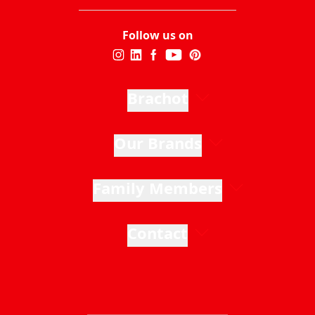
Follow us on
Brachot
Our Brands
Family Members
Contact