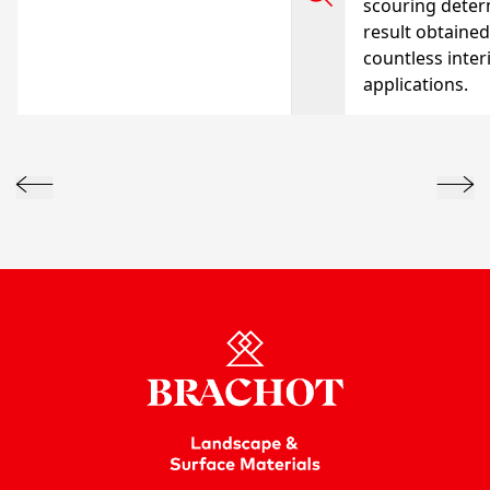
scouring deter
result obtained
countless inter
applications.