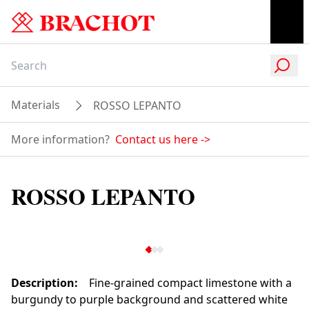
Materials
ROSSO LEPANTO
More information?
Contact us here
->
ROSSO LEPANTO
Description
:
Fine-grained compact limestone with a
burgundy to purple background and scattered white