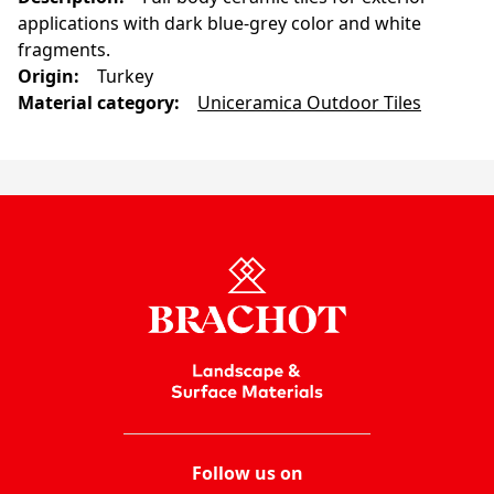
applications with dark blue-grey color and white
fragments.
Origin
:
Turkey
Material category
:
Uniceramica Outdoor Tiles
Follow us on