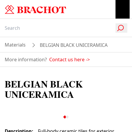
Materials
BELGIAN BLACK UNICERAMICA
More information?
Contact us here
->
BELGIAN BLACK
UNICERAMICA
Description
:
Full-body ceramic tiles for exterior