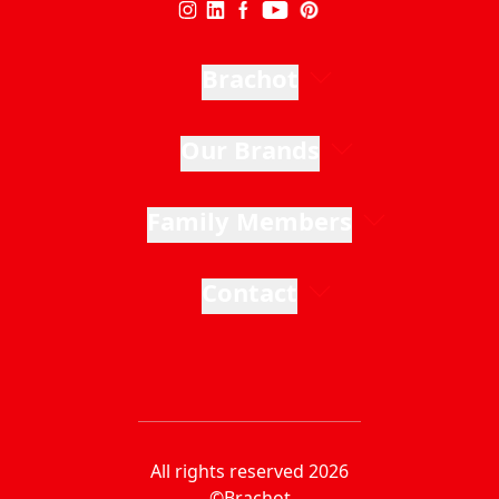
Brachot
Our Brands
Family Members
Contact
All rights reserved 2026
©Brachot