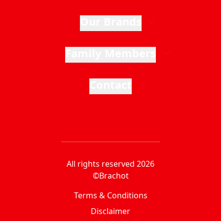
Our Brands
Family Members
Contact
All rights reserved 2026
©Brachot
Terms & Conditions
Disclaimer