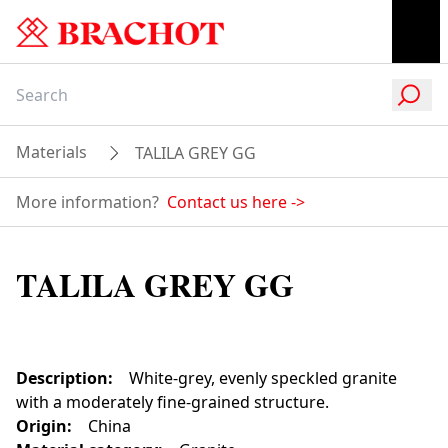
Materials
TALILA GREY GG
More information?
Contact us here
->
TALILA GREY GG
Description
:
White-grey, evenly speckled granite
with a moderately fine-grained structure.
Origin
:
China