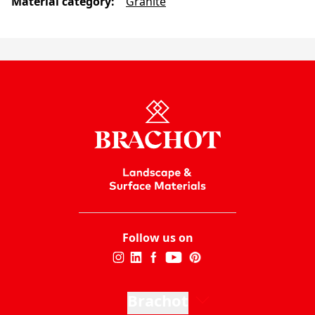
Material category
:
Granite
Follow us on
Brachot