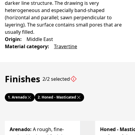
darker line structure. The drawing is very
heterogeneous and especially band-shaped
(horizontal and parallel; sawn perpendicular to
layering). The surface contains small pores that are
usually filled.
Origin
:
Middle East
Material category
:
Travertine
Finishes
2/2 selected
1.
Arenado
2.
Honed - Masticated
Arenado
:
A rough, fine-
Honed - Masti