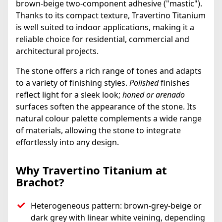
brown-beige two-component adhesive ("mastic").
Thanks to its compact texture, Travertino Titanium
is well suited to indoor applications, making it a
reliable choice for residential, commercial and
architectural projects.
The stone offers a rich range of tones and adapts
to a variety of finishing styles.
Polished
finishes
reflect light for a sleek look;
honed or arenado
surfaces soften the appearance of the stone. Its
natural colour palette complements a wide range
of materials, allowing the stone to integrate
effortlessly into any design.
Why Travertino Titanium at
Brachot?
Heterogeneous pattern: brown-grey-beige or
dark grey with linear white veining, depending