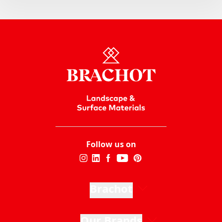
Follow us on
Brachot
Our Brands