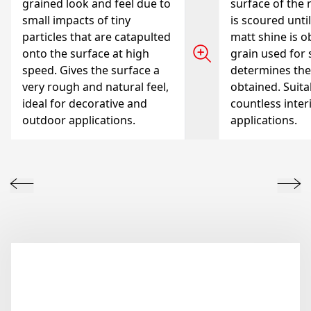
grained look and feel due to
surface of the 
small impacts of tiny
is scoured unti
particles that are catapulted
matt shine is o
onto the surface at high
grain used for
speed. Gives the surface a
determines the
very rough and natural feel,
obtained. Suita
ideal for decorative and
countless inter
outdoor applications.
applications.