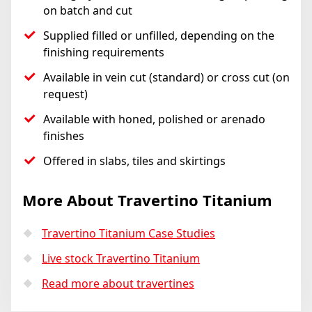
on batch and cut
Supplied filled or unfilled, depending on the
finishing requirements
Available in vein cut (standard) or cross cut (on
request)
Available with honed, polished or arenado
finishes
Offered in slabs, tiles and skirtings
More About Travertino Titanium
Travertino Titanium Case Studies
Live stock Travertino Titanium
Read more about travertines