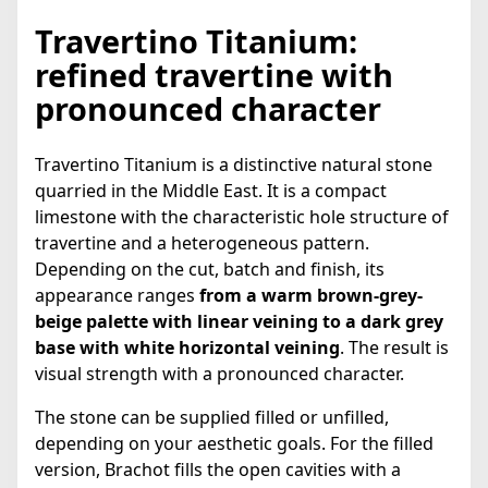
Travertino Titanium:
refined travertine with
pronounced character
Travertino Titanium is a distinctive natural stone
quarried in the Middle East. It is a compact
limestone with the characteristic hole structure of
travertine and a heterogeneous pattern.
Depending on the cut, batch and finish, its
appearance ranges
from a warm brown-grey-
beige palette with linear veining to a dark grey
base with white horizontal veining
. The result is
visual strength with a pronounced character.
The stone can be supplied filled or unfilled,
depending on your aesthetic goals. For the filled
version, Brachot fills the open cavities with a