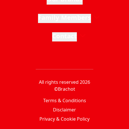
Family Members
Contact
All rights reserved 2026
©Brachot
Terms & Conditions
Disclaimer
Privacy & Cookie Policy