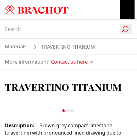
Materials
TRAVERTINO TITANIUM
More information?
Contact us here
->
TRAVERTINO TITANIUM
Description
:
Brown-grey compact limestone
(travertine) with pronounced lined drawing due to