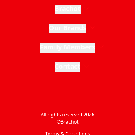
Brachot
Our Brands
Family Members
Contact
All rights reserved 2026
©Brachot
Terms & Conditions