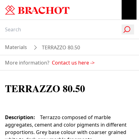
Materials
TERRAZZO 80.50
More information?
Contact us here
->
TERRAZZO 80.50
Description
:
Terrazzo composed of marble
aggregates, cement and color pigments in different
proportions. Grey base colour with coarser grained