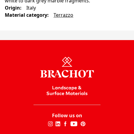
white to dark grey marble fragments.
Origin
:
Italy
Material category
:
Terrazzo
Follow us on