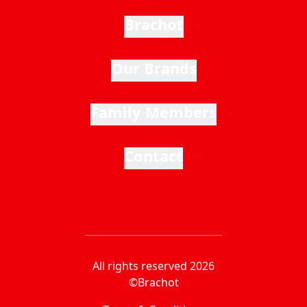
Brachot
Our Brands
Family Members
Contact
All rights reserved 2026
©Brachot