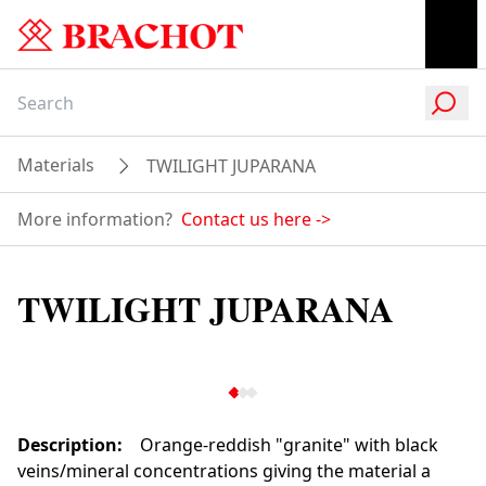
Materials
TWILIGHT JUPARANA
More information?
Contact us here
->
TWILIGHT JUPARANA
Description
:
Orange-reddish "granite" with black
veins/mineral concentrations giving the material a