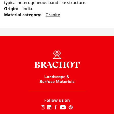
typical heterogeneous band-like structure.
Origin
:
India
Material category
:
Granite
Follow us on