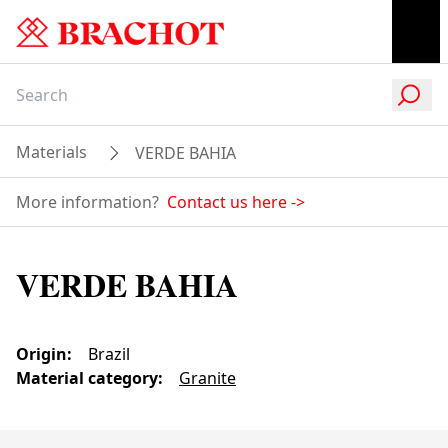
Materials
VERDE BAHIA
More information?
Contact us here
->
VERDE BAHIA
Origin
:
Brazil
Material category
:
Granite