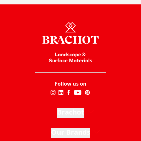
Follow us on
Brachot
Our Brands