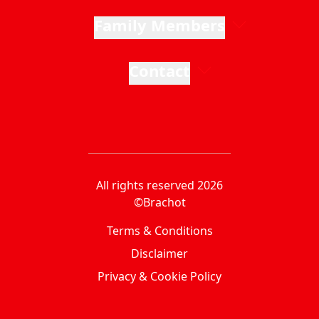
Family Members
Contact
All rights reserved 2026
©Brachot
Terms & Conditions
Disclaimer
Privacy & Cookie Policy