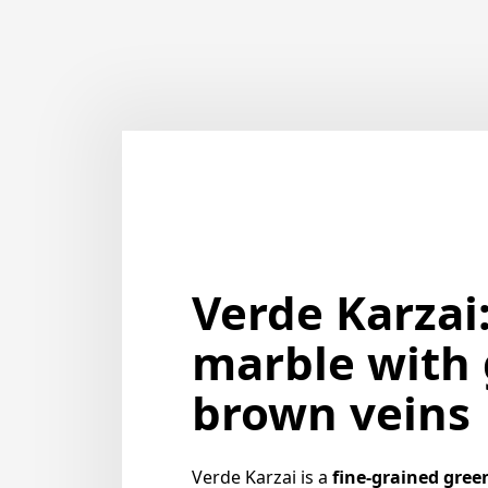
Verde Karzai
marble with 
brown veins
Verde Karzai is a
fine-grained gree