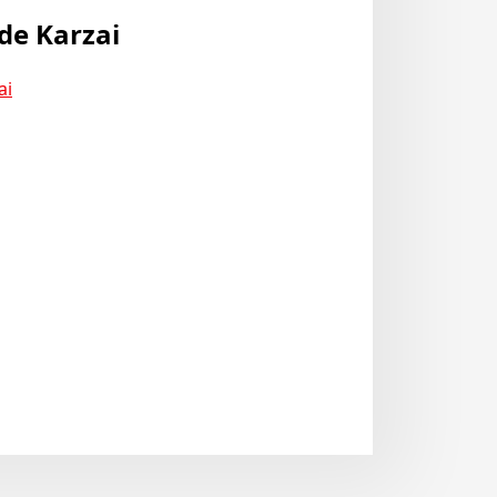
de Karzai
ai