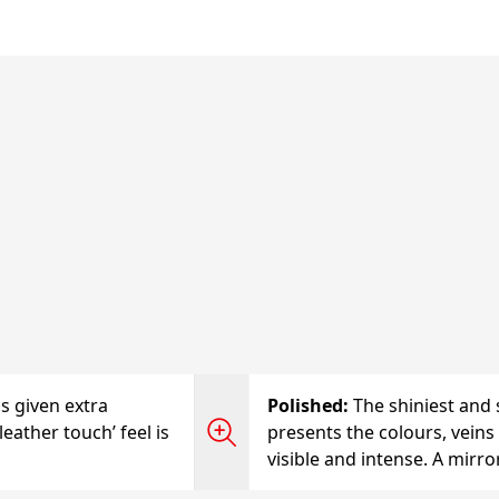
is given extra
Polished
:
The shiniest and 
leather touch’ feel is
presents the colours, veins 
visible and intense. A mirro