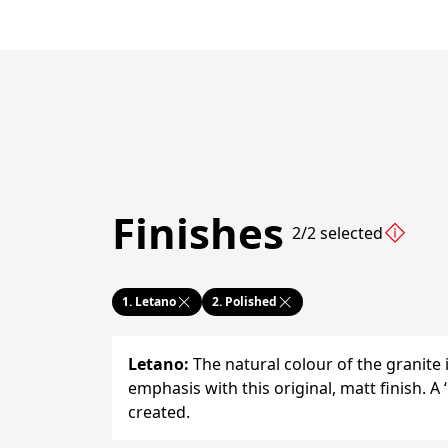
Finishes
2/2 selected
1.
Letano
2.
Polished
Letano
:
The natural colour of the granite 
emphasis with this original, matt finish. A ‘
created.