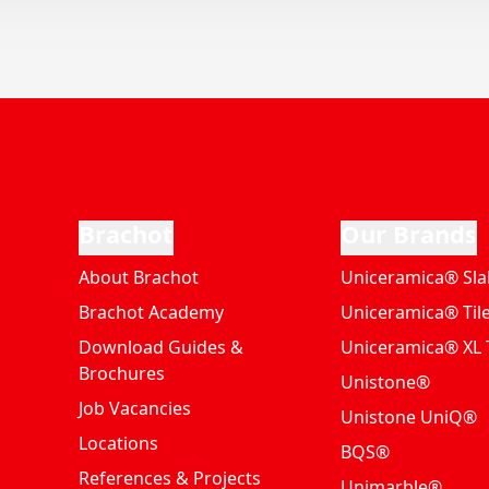
Brachot
Our Brands
About Brachot
Uniceramica® Sla
Brachot Academy
Uniceramica® Til
Download Guides &
Uniceramica® XL T
Brochures
Unistone®
Job Vacancies
Unistone UniQ®
Locations
BQS®
References & Projects
Unimarble®