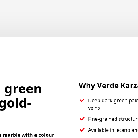
: green
Why Verde Karz
gold-
Deep dark green pale
veins
Fine-grained structur
Available in letano a
n marble with a colour