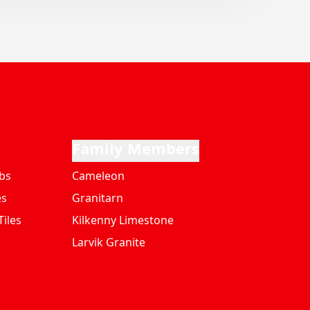
Family Members
bs
Cameleon
es
Granitarn
iles
Kilkenny Limestone
Larvik Granite