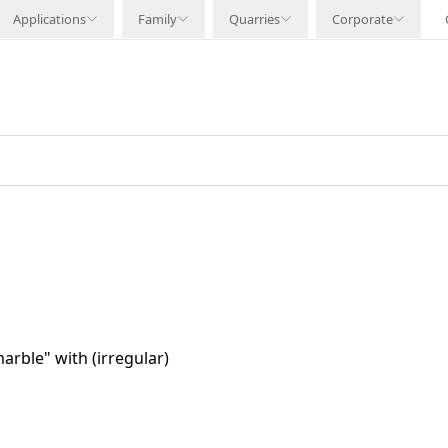
Applications
Family
Quarries
Corporate
arble" with (irregular)