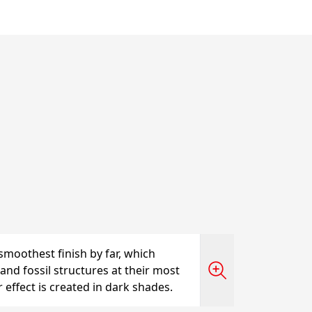
smoothest finish by far, which
and fossil structures at their most
r effect is created in dark shades.