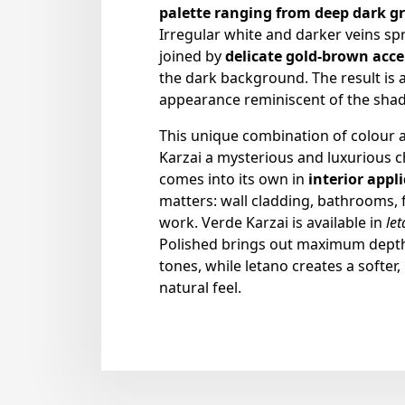
palette ranging from deep dark gr
Irregular white and darker veins sp
joined by
delicate gold-brown acc
the dark background. The result is a
appearance reminiscent of the shad
This unique combination of colour 
Karzai a mysterious and luxurious c
comes into its own in
interior appl
matters: wall cladding, bathrooms,
work. Verde Karzai is available in
le
Polished brings out maximum depth 
tones, while letano creates a softer,
natural feel.