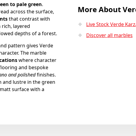
een to pale green
.
More About Ver
read across the surface,
ents
that contrast with
Live Stock Verde Karz
 rich, layered
owed depths of a forest.
Discover all marbles
and pattern gives Verde
haracter. The marble
ications
where character
 flooring and bespoke
tano and polished
finishes.
and lustre in the green
 matt surface with a