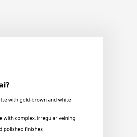
ai?
tte with gold-brown and white
e with complex, irregular veining
nd polished finishes