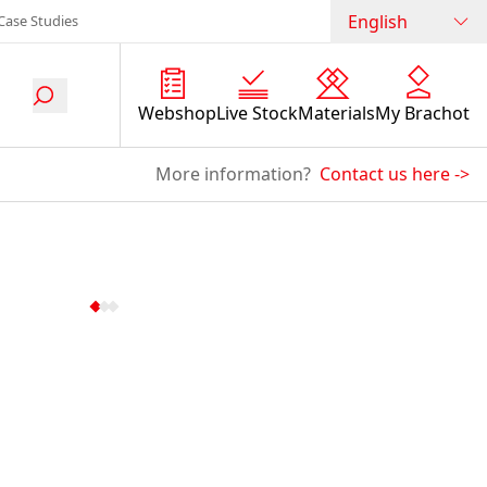
English
Case Studies
Webshop
Live Stock
Materials
My Brachot
More information?
Contact us here
->