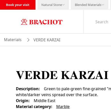
Book your visit
Natural Stone
Blended Materials
Materials
VERDE KARZAI
VERDE KARZAI
Description
:
Green to pale-green fine-grained "m
white/darker veins spread over the surface.
Origin
:
Middle East
Material category
:
Marble