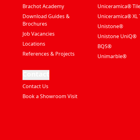
Brachot Academy
Uniceramica® Til
Download Guides &
Uniceramica® XL T
Brochures
Unistone®
Job Vacancies
Unistone UniQ®
Locations
BQS®
References & Projects
Unimarble®
Contact
Contact Us
Book a Showroom Visit