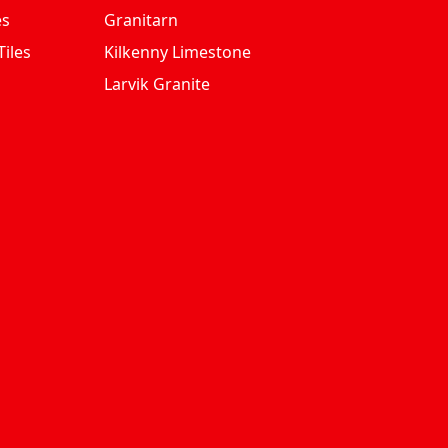
es
Granitarn
iles
Kilkenny Limestone
Larvik Granite