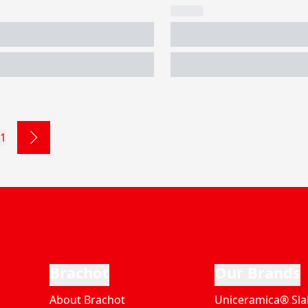
1
Brachot
Our Brands
About Brachot
Uniceramica® Sla