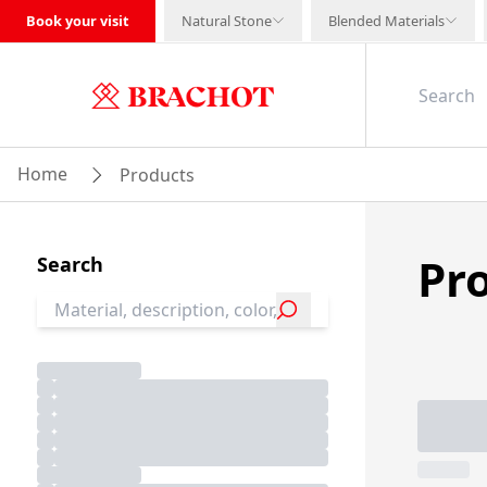
Book your visit
Natural Stone
Blended Materials
Home
Products
Pr
Search