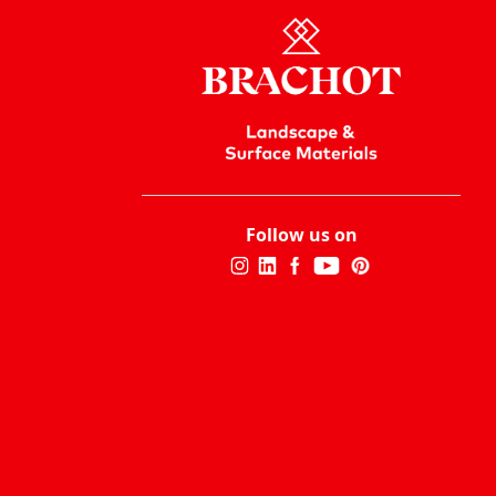
Follow us on