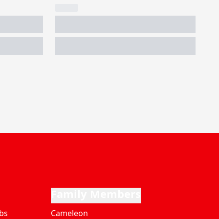
Family Members
bs
Cameleon