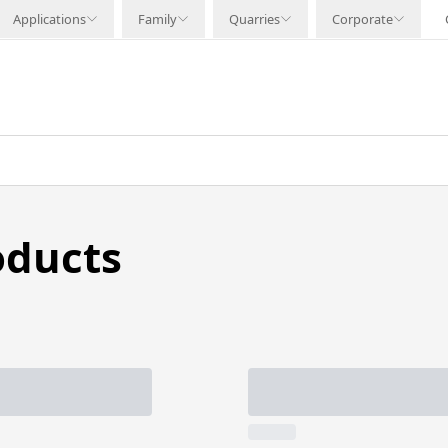
Applications
Family
Quarries
Corporate
oducts