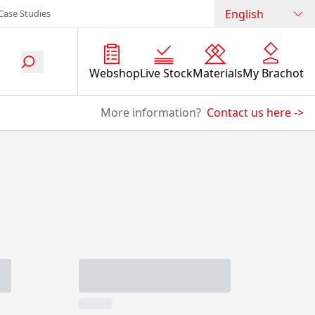
English
Case Studies
Webshop
Live Stock
Materials
My Brachot
More information?
Contact us here
->