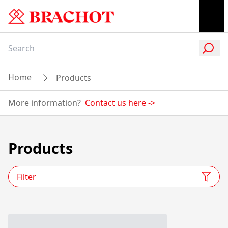
Home
Products
More information?
Contact us here
->
Products
Filter