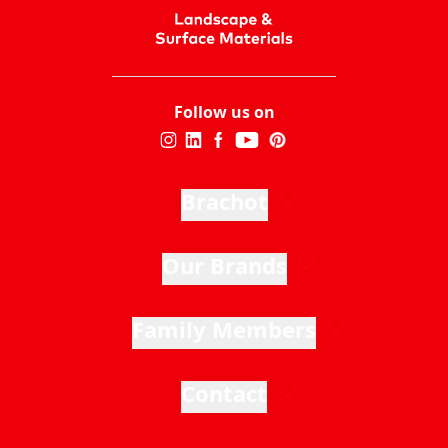
Follow us on
Brachot
Our Brands
Family Members
Contact