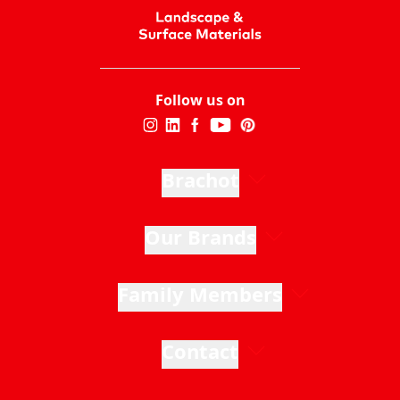
Follow us on
Brachot
Our Brands
Family Members
Contact