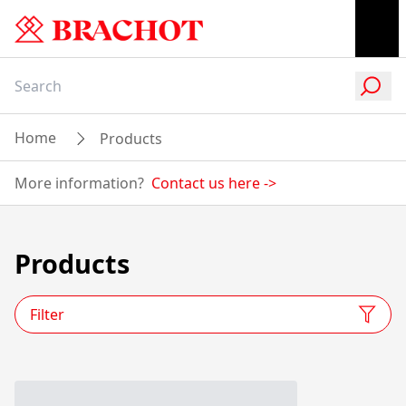
Home
Products
More information?
Contact us here
->
Products
Filter