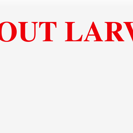
OUT LAR