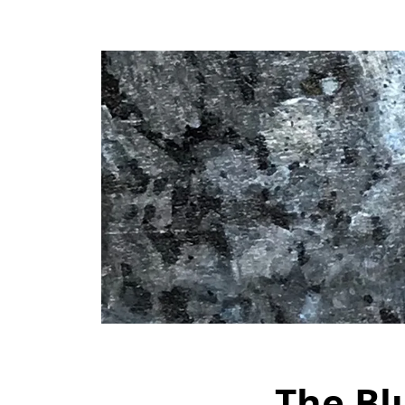
The Bl