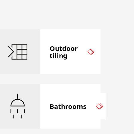
Outdoor
tiling
Bathrooms