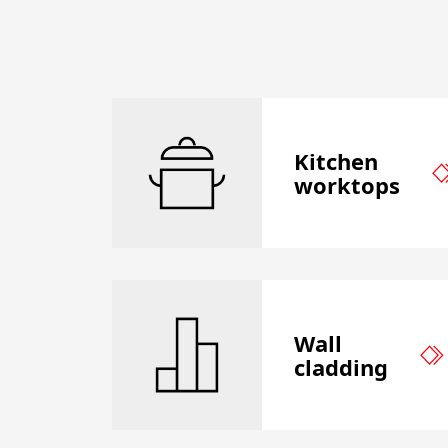
Kitchen
worktops
Wall
cladding