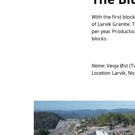
With the first blo
of Larvik Granite. 
per year. Producti
blocks.
Name
: Vevja Øst (
Location
: Larvik, N