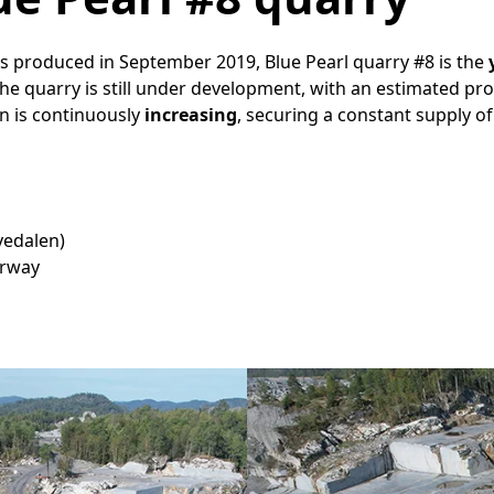
cks produced in September 2019, Blue Pearl quarry #8 is the
The quarry is still under development, with an estimated pr
on is continuously
increasing
, securing a constant supply of
Tvedalen)
orway