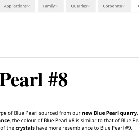
Applications
Family
Quarries
Corporate
Pearl #8
type of Blue Pearl sourced from our
new
Blue Pearl quarry
ance
, the colour of Blue Pearl #8 is similar to that of Blue P
 of the
crystals
have more resemblance to Blue Pearl #9.