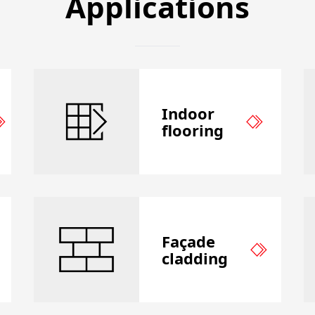
Applications
Indoor
flooring
Façade
cladding