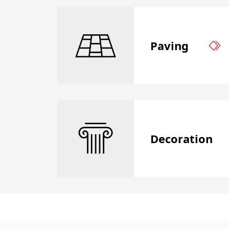
Paving
Decoration