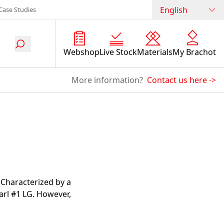
English
Case Studies
Webshop
Live Stock
Materials
My Brachot
More information?
Contact us here
->
. Characterized by a
earl #1 LG. However,