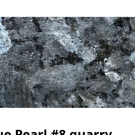
ue Pearl #8 quarry