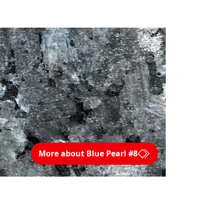
More about Blue Pearl #8