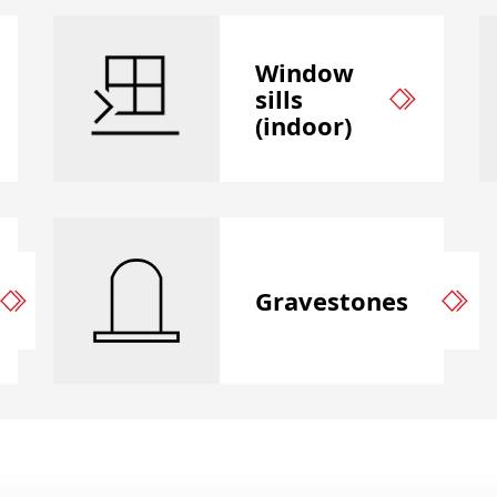
Window
sills
(indoor)
Gravestones