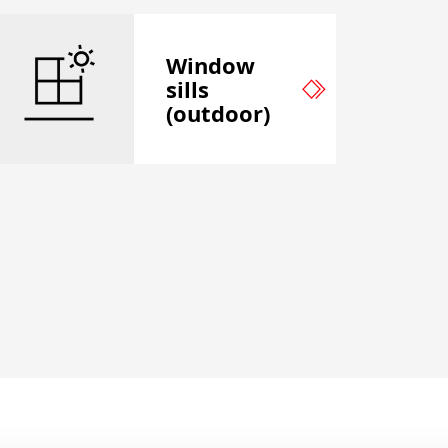
Window
sills
(outdoor)