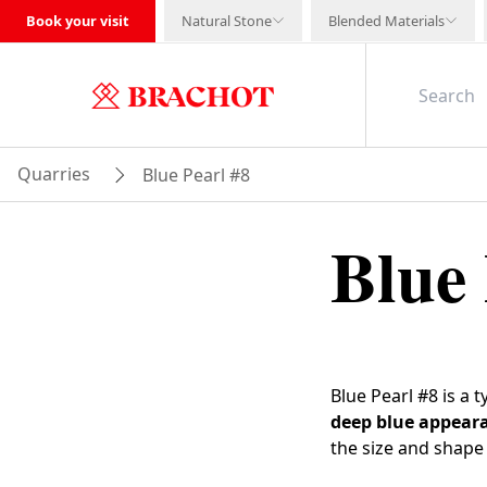
Book your visit
Natural Stone
Blended Materials
Quarries
Blue Pearl #8
Blue 
Blue Pearl #8 is a 
deep blue appear
the size and shape