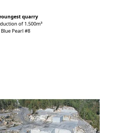
youngest
quarry
oduction of 1.500m³
 Blue Pearl #8