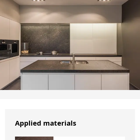
Applied materials