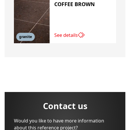
COFFEE BROWN
See details
granite
Contact us
Would you like to have more information
about this reference project?