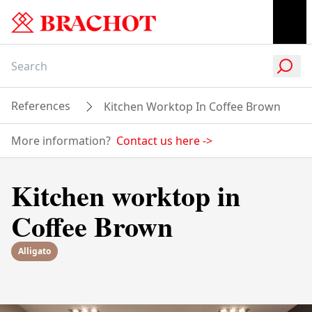
References
Kitchen Worktop In Coffee Brown
More information?
Contact us here
->
Kitchen worktop in
Coffee Brown
Alligato