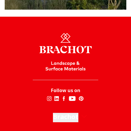
Follow us on
Brachot