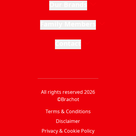
Our Brands
Family Members
Contact
All rights reserved 2026
©Brachot
Terms & Conditions
Disclaimer
Privacy & Cookie Policy