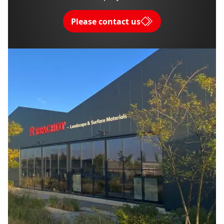
Please contact us