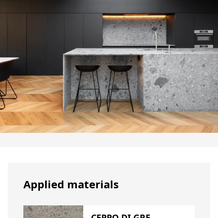
Applied materials
CEPPO DI GRE