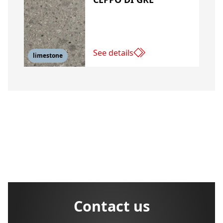
See details
limestone
Contact us