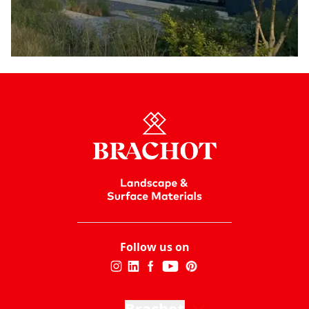
Follow us on
Brachot