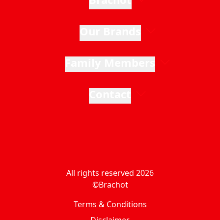
Our Brands
Family Members
Contact
All rights reserved 2026
©Brachot
Terms & Conditions