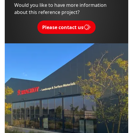
Would you like to have more information
about this reference project?
Please contact us