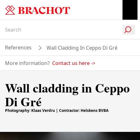
References
Wall Cladding In Ceppo Di Gré
More information?
Contact us here
->
Wall cladding in Ceppo
Di Gré
Photography: Klaas Verdru | Contractor: Helskens BVBA