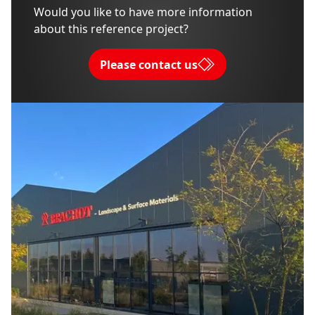
Would you like to have more information
about this reference project?
Please contact us