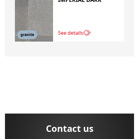
See details
granite
Contact us