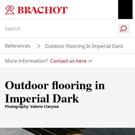
References
Outdoor Flooring In Imperial Dark
More information?
Contact us here
->
Outdoor flooring in
Imperial Dark
Photography: Valerie Clarysse