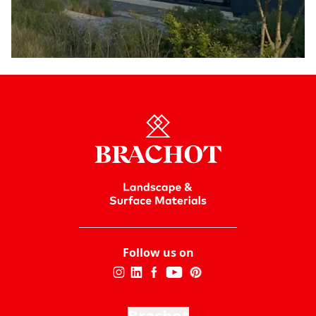
Follow us on
Brachot