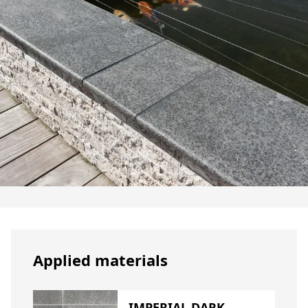
Applied materials
IMPERIAL DARK