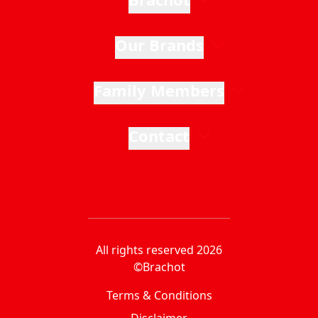
Our Brands
Family Members
Contact
All rights reserved 2026
©Brachot
Terms & Conditions