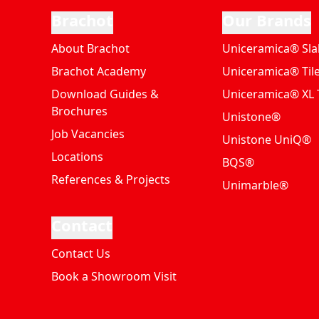
Brachot
Our Brands
About Brachot
Uniceramica® Sla
Brachot Academy
Uniceramica® Til
Download Guides &
Uniceramica® XL T
Brochures
Unistone®
Job Vacancies
Unistone UniQ®
Locations
BQS®
References & Projects
Unimarble®
Contact
Contact Us
Book a Showroom Visit