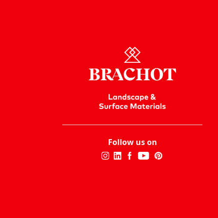
Follow us on