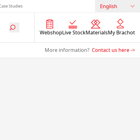
English
Case Studies
Webshop
Live Stock
Materials
My Brachot
More information?
Contact us here
->