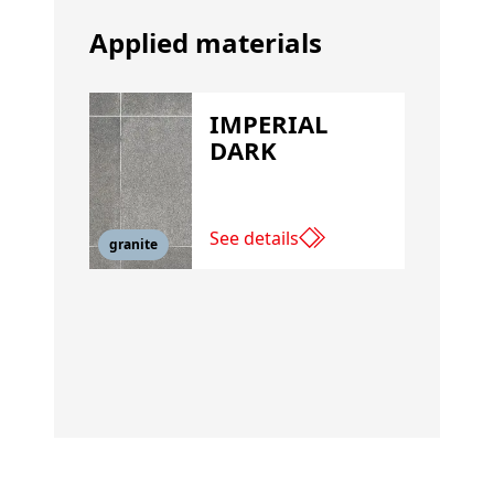
Applied materials
IMPERIAL
DARK
See details
granite