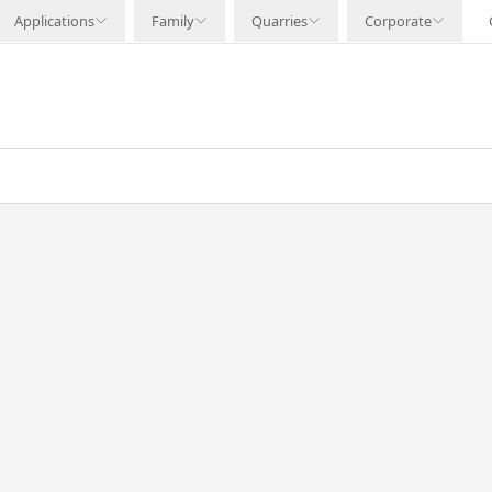
Applications
Family
Quarries
Corporate