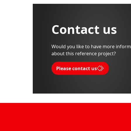
Contact us
Would you like to have more inform
about this reference project?
Please contact us