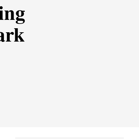
ing
ark