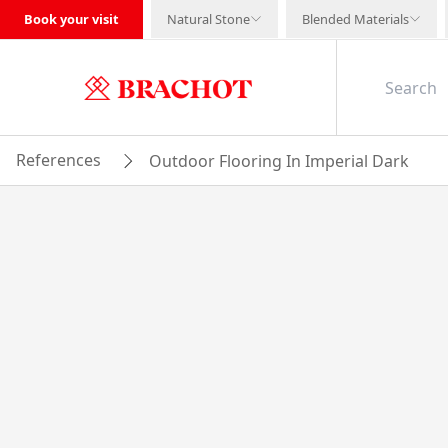
Book your visit
Natural Stone
Blended Materials
References
Outdoor Flooring In Imperial Dark