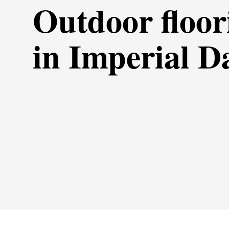
Outdoor floor
in Imperial D