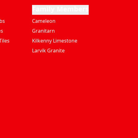
Family Members
bs
Cameleon
es
Granitarn
iles
Kilkenny Limestone
Larvik Granite