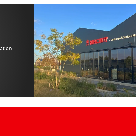
ation