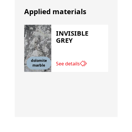
Applied materials
INVISIBLE
GREY
dolomite
See details
marble