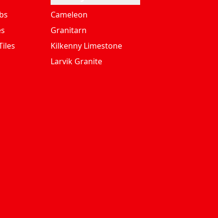
bs
Cameleon
es
Granitarn
iles
Kilkenny Limestone
Larvik Granite