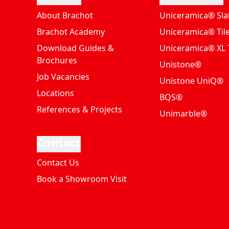
About Brachot
Uniceramica® Sla
Brachot Academy
Uniceramica® Til
Download Guides &
Uniceramica® XL T
Brochures
Unistone®
Job Vacancies
Unistone UniQ®
Locations
BQS®
References & Projects
Unimarble®
Contact
Contact Us
Book a Showroom Visit