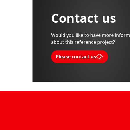
Contact us
Would you like to have more inform
about this reference project?
Please contact us