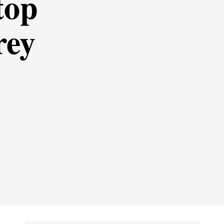
top
rey