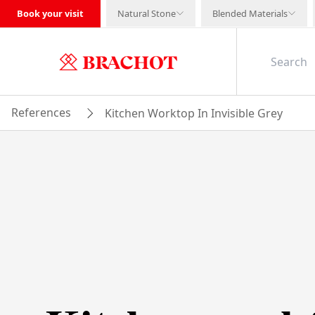
Book your visit
Natural Stone
Blended Materials
References
Kitchen Worktop In Invisible Grey