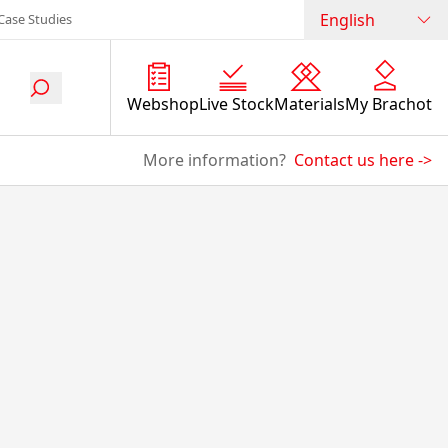
English
Case Studies
Webshop
Live Stock
Materials
My Brachot
More information?
Contact us here
->