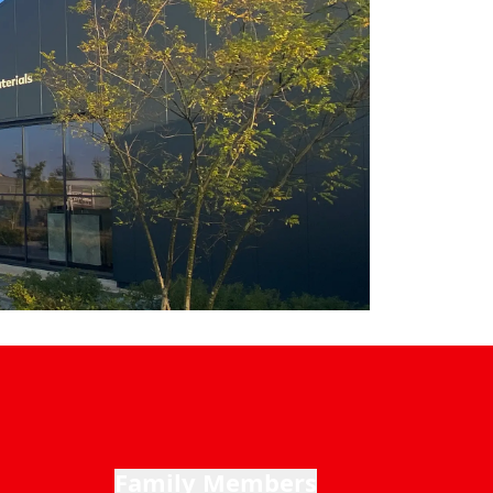
Family Members