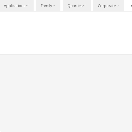
Applications
Family
Quarries
Corporate