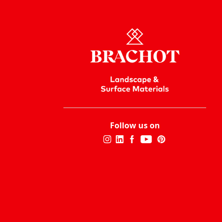
Follow us on