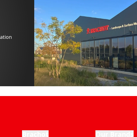
ation
Brachot
Our Brands