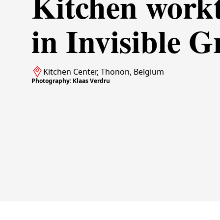
Kitchen work
in Invisible G
Kitchen Center, Thonon, Belgium
Photography: Klaas Verdru