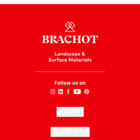
Follow us on
Brachot
Our Brands