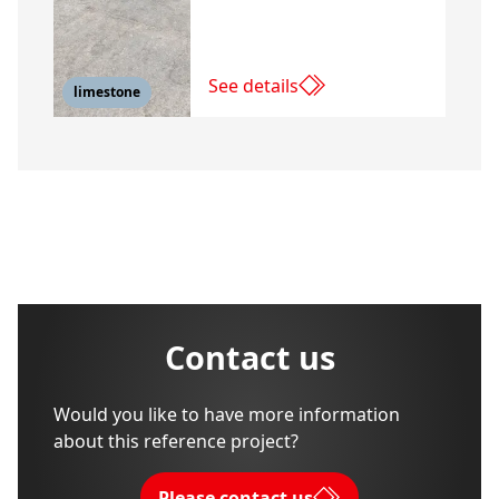
See details
limestone
Contact us
Would you like to have more information
about this reference project?
Please contact us