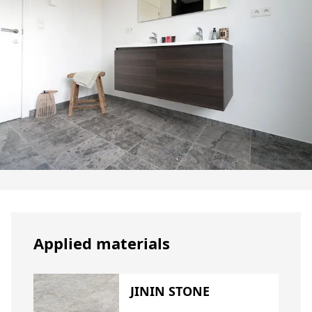
Applied materials
JININ STONE