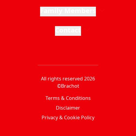
Family Members
Contact
All rights reserved 2026
©Brachot
Terms & Conditions
Disclaimer
Privacy & Cookie Policy