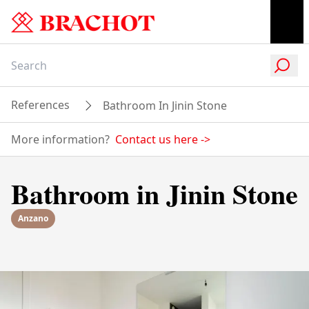
References
Bathroom In Jinin Stone
More information?
Contact us here
->
Bathroom in Jinin Stone
Anzano