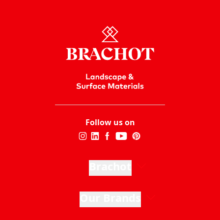
Follow us on
Brachot
Our Brands