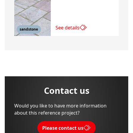
See details
sandstone
Contact us
Would you like to have more information
about this reference project?
Please contact us