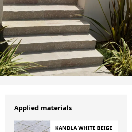
Applied materials
KANDLA WHITE BEIGE