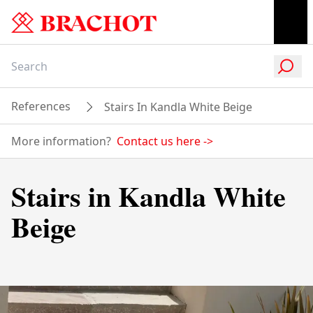
References
Stairs In Kandla White Beige
More information?
Contact us here
->
Stairs in Kandla White
Beige