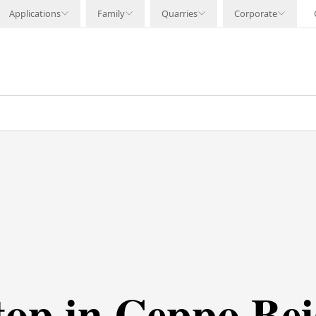
Applications
Family
Quarries
Corporate
top in Ceppo Bei