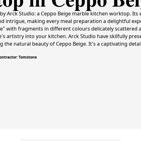
by Arck Studio: a Ceppo Beige marble kitchen worktop. Its 
d intrigue, making every meal preparation a delightful ex
" with fragments in different colours delicately scattered a
s artistry into your kitchen. Arck Studio have skilfully pres
the natural beauty of Ceppo Beige. It's a captivating detai
Contractor: Tomstone