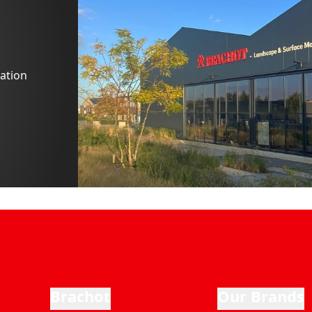
ation
Brachot
Our Brands