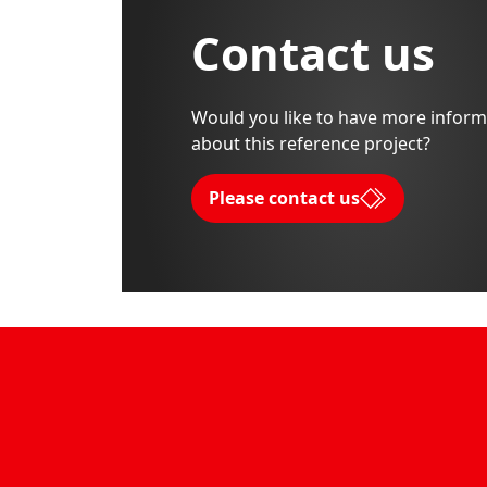
Contact us
Would you like to have more inform
about this reference project?
Please contact us