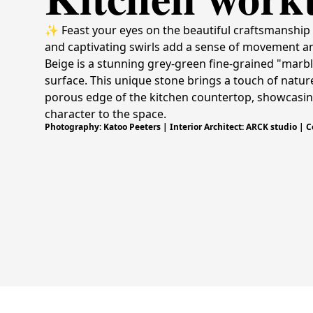
✨ Feast your eyes on the beautiful craftsmanship 
and captivating swirls add a sense of movement an
Beige is a stunning grey-green fine-grained "marble
surface. This unique stone brings a touch of nature'
porous edge of the kitchen countertop, showcasing 
character to the space.
Photography: Katoo Peeters | Interior Architect: ARCK studio | 