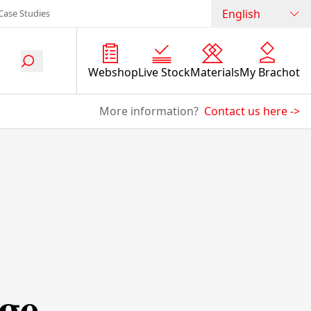
English
Case Studies
Webshop
Live Stock
Materials
My Brachot
More information?
Contact us here
->
ge