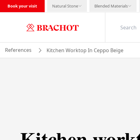
Book your visit
Natural Stone
Blended Materials
References
Kitchen Worktop In Ceppo Beige
Kitchen work