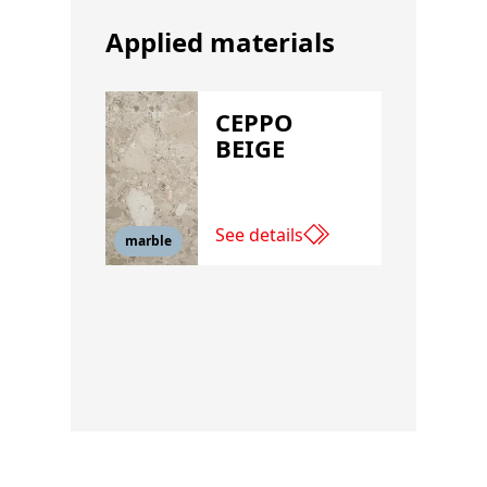
Applied materials
CEPPO
BEIGE
See details
marble