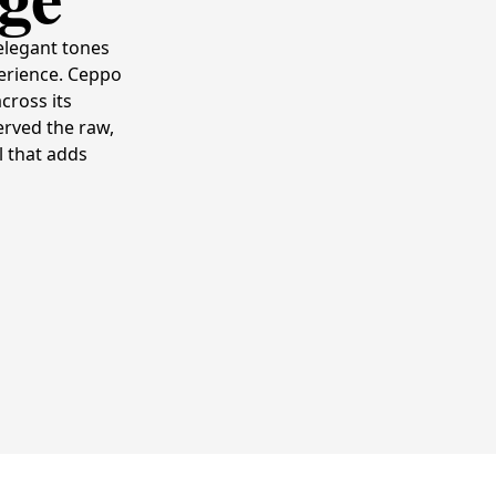
elegant tones
perience. Ceppo
cross its
erved the raw,
l that adds