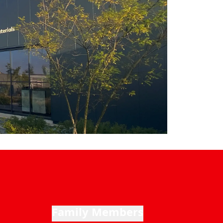
Family Members