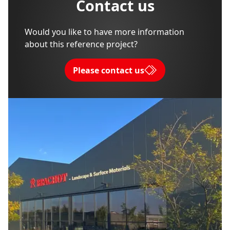
Contact us
Would you like to have more information
about this reference project?
Please contact us