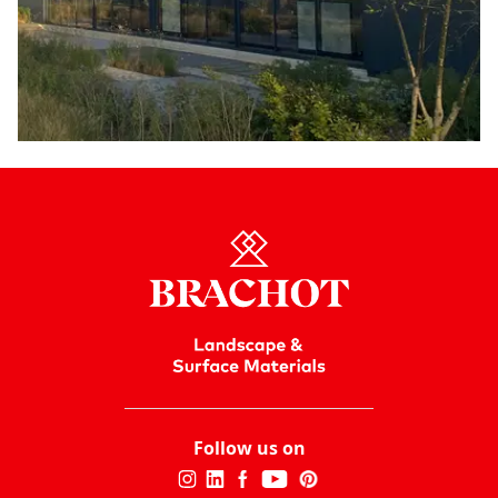
Follow us on