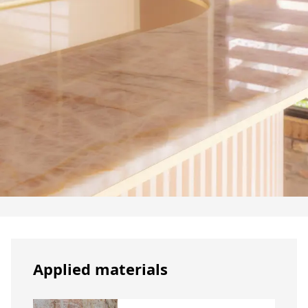
Applied materials