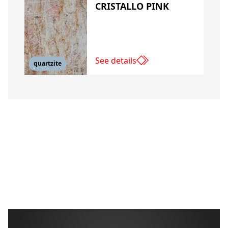
CRISTALLO PINK
See details
quartzite