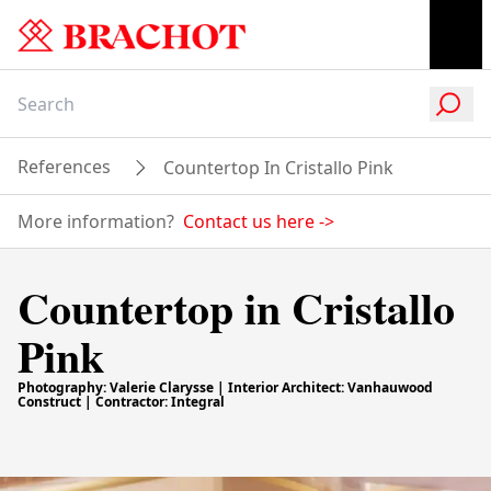
References
Countertop In Cristallo Pink
More information?
Contact us here
->
Countertop in Cristallo
Pink
Photography: Valerie Clarysse | Interior Architect: Vanhauwood
Construct | Contractor: Integral