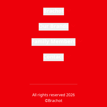
Brachot
Our Brands
Family Members
Contact
All rights reserved 2026
©Brachot