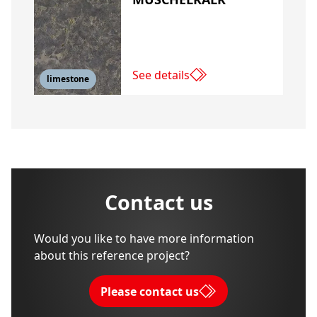
See details
limestone
Contact us
Would you like to have more information
about this reference project?
Please contact us