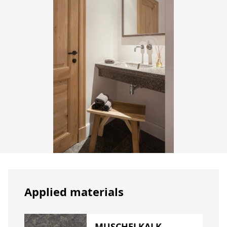
Applied materials
MUSCHELKALK