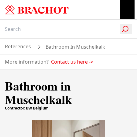
References
Bathroom In Muschelkalk
More information?
Contact us here
->
Bathroom in
Muschelkalk
Contractor: BW Belgium