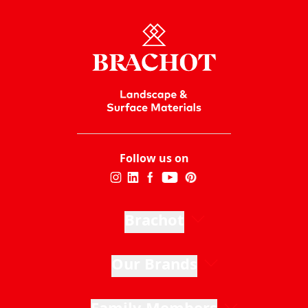
Follow us on
Brachot
Our Brands
Family Members