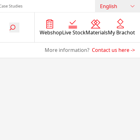
English
Case Studies
Webshop
Live Stock
Materials
My Brachot
More information?
Contact us here
->