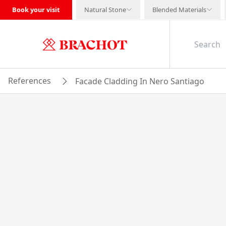
Book your visit
Natural Stone
Blended Materials
References
Facade Cladding In Nero Santiago