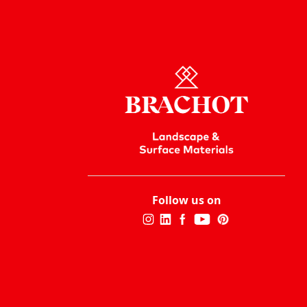
Follow us on