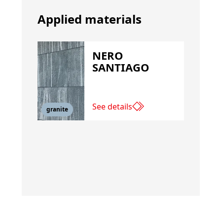
Applied materials
NERO
SANTIAGO
See details
granite