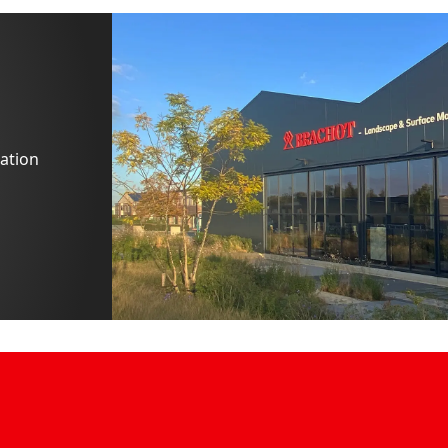
ation