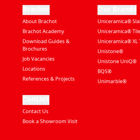
Brachot
Our Brands
About Brachot
Uniceramica® Sla
Brachot Academy
Uniceramica® Til
Download Guides &
Uniceramica® XL T
Brochures
Unistone®
Job Vacancies
Unistone UniQ®
Locations
BQS®
References & Projects
Unimarble®
Contact
Contact Us
Book a Showroom Visit