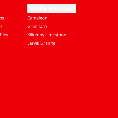
Family Members
bs
Cameleon
es
Granitarn
iles
Kilkenny Limestone
Larvik Granite