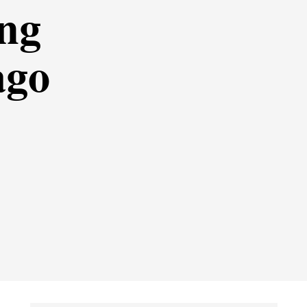
ing
ago