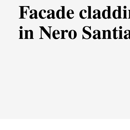
Facade cladd
in Nero Santi