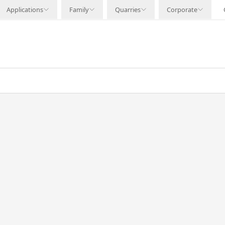
Applications
Family
Quarries
Corporate