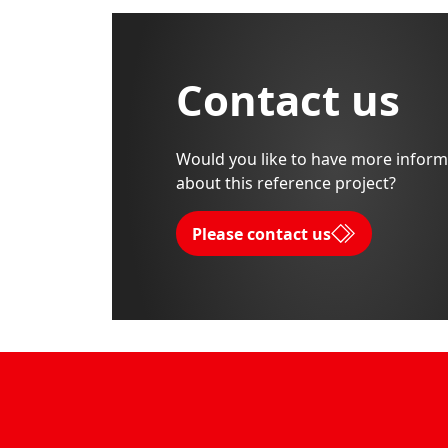
Contact us
Would you like to have more inform
about this reference project?
Please contact us