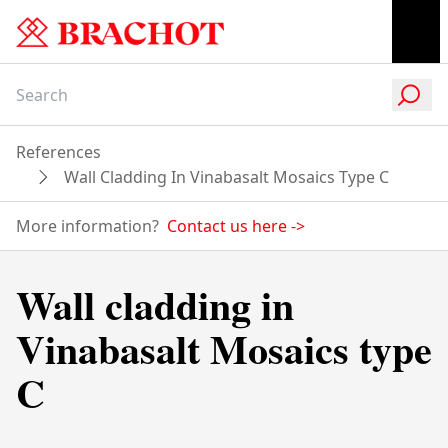
References
Wall Cladding In Vinabasalt Mosaics Type C
More information?
Contact us here
->
Wall cladding in
Vinabasalt Mosaics type
C