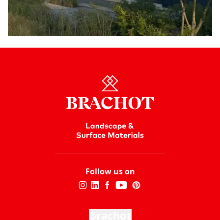
Follow us on
Brachot