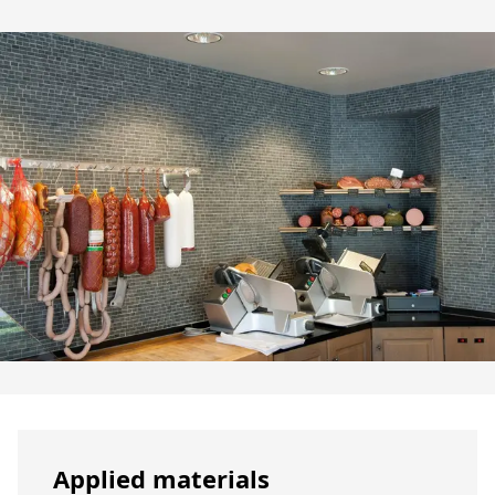
Applied materials