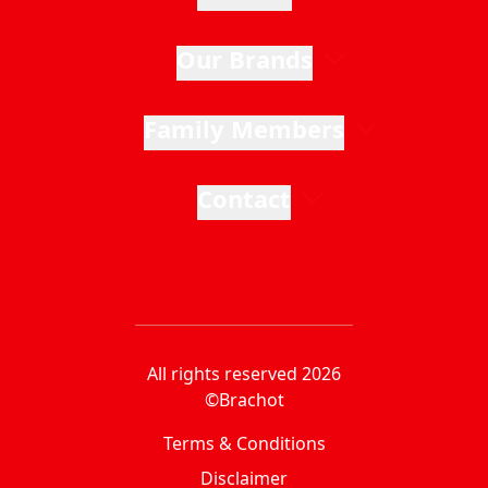
Our Brands
Family Members
Contact
All rights reserved 2026
©Brachot
Terms & Conditions
Disclaimer