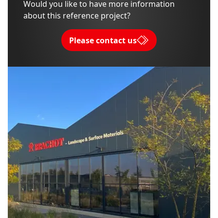
Would you like to have more information
about this reference project?
Please contact us