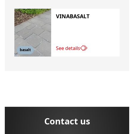
VINABASALT
See details
basalt
Contact us