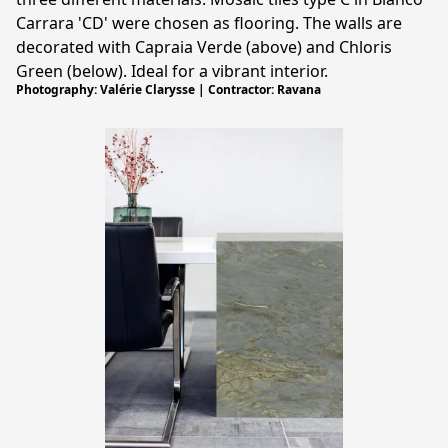
Carrara 'CD' were chosen as flooring. The walls are
decorated with Capraia Verde (above) and Chloris
Green (below). Ideal for a vibrant interior.
Photography: Valérie Clarysse | Contractor: Ravana