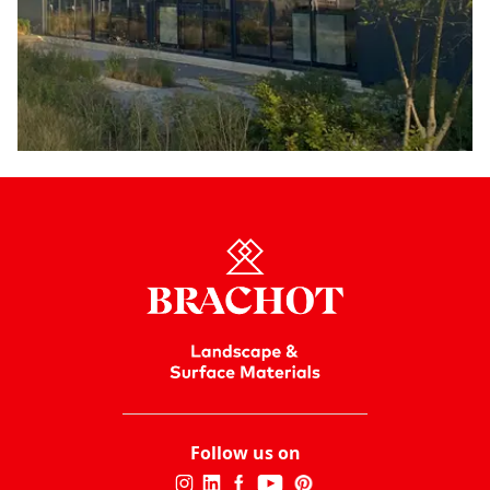
Follow us on