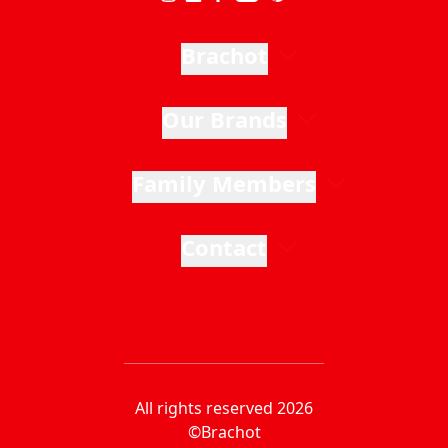
Brachot
Our Brands
Family Members
Contact
All rights reserved 2026
©Brachot