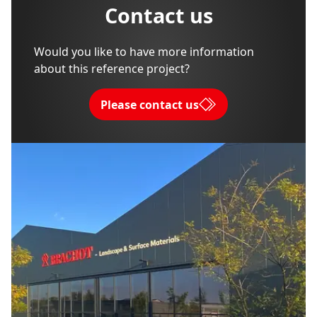
Contact us
Would you like to have more information
about this reference project?
Please contact us