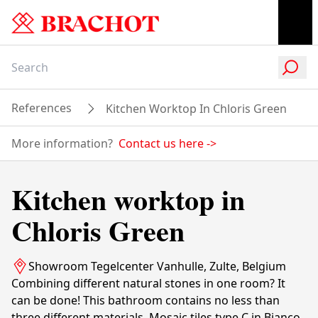
References
Kitchen Worktop In Chloris Green
More information?
Contact us here
->
Kitchen worktop in
Chloris Green
Showroom Tegelcenter Vanhulle, Zulte, Belgium
Combining different natural stones in one room? It
can be done! This bathroom contains no less than
three different materials. Mosaic tiles type C in Bianco