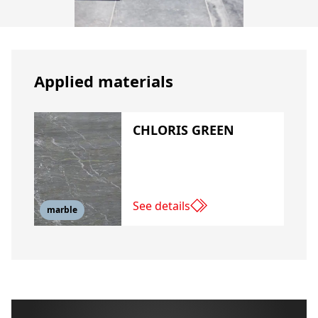
Applied materials
CHLORIS GREEN
See details
marble