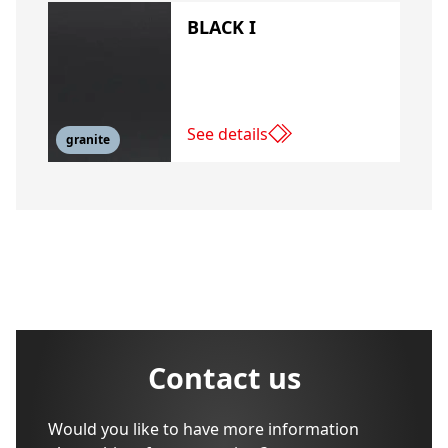
BLACK I
See details
granite
Contact us
Would you like to have more information