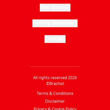
Our Brands
Family Members
Contact
All rights reserved 2026
©Brachot
Terms & Conditions
Disclaimer
Privacy & Cookie Policy