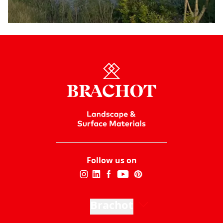
Follow us on
Brachot