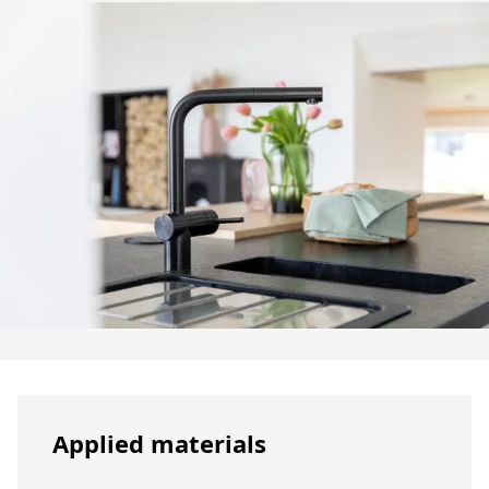
Applied materials