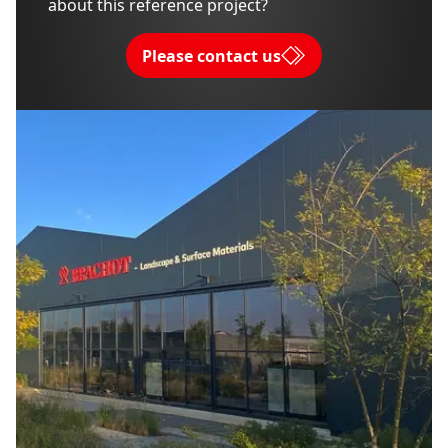
about this reference project?
Please contact us