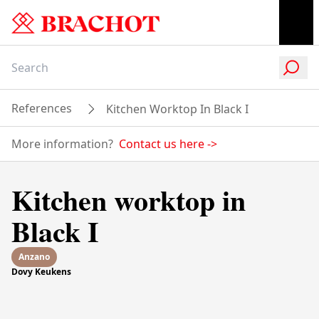
References
Kitchen Worktop In Black I
More information?
Contact us here
->
Kitchen worktop in
Black I
Anzano
Dovy Keukens