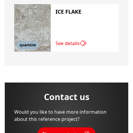
ICE FLAKE
See details
quartzite
Contact us
Would you like to have more information
about this reference project?