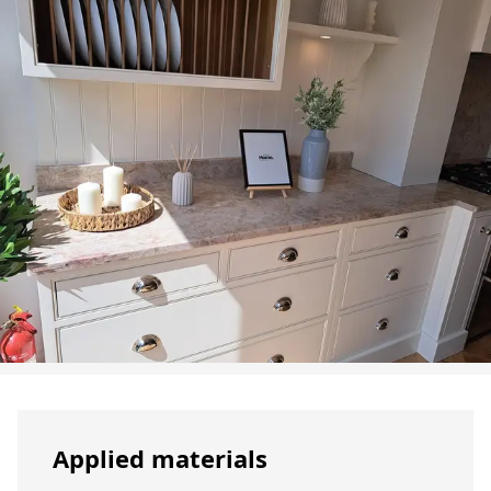
Applied materials