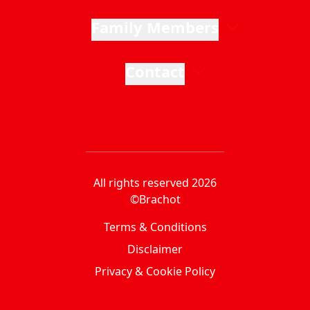
Family Members
Contact
All rights reserved 2026
©Brachot
Terms & Conditions
Disclaimer
Privacy & Cookie Policy