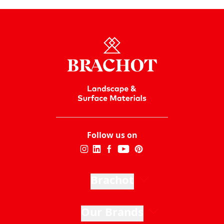
Follow us on
Brachot
Our Brands