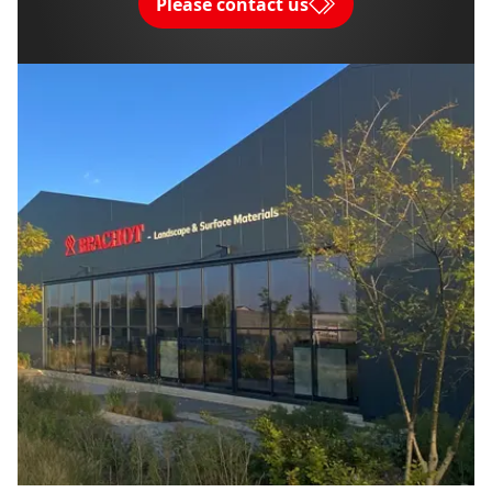
Please contact us