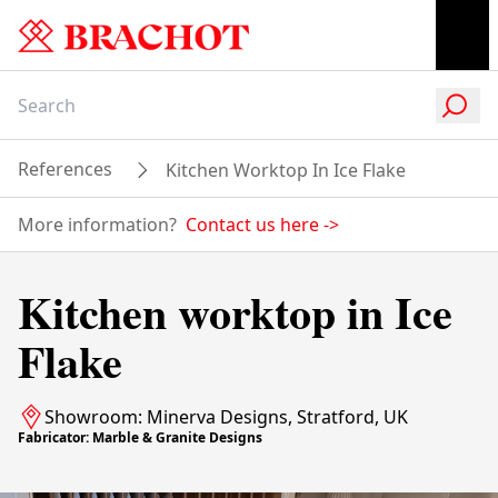
References
Kitchen Worktop In Ice Flake
More information?
Contact us here
->
Kitchen worktop in Ice
Flake
Showroom: Minerva Designs, Stratford, UK
Fabricator: Marble & Granite Designs