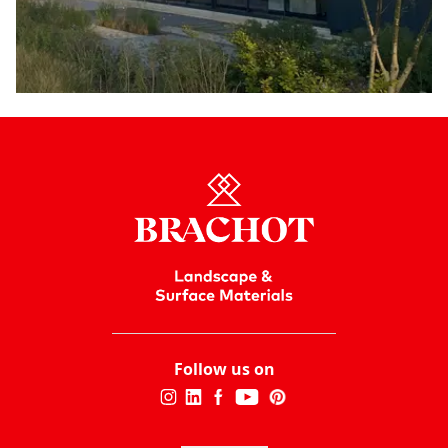
Follow us on