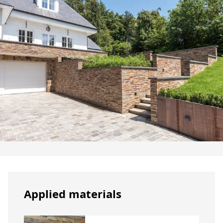
Applied materials