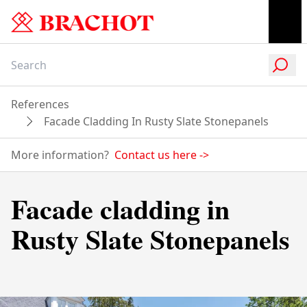
References
Facade Cladding In Rusty Slate Stonepanels
More information?
Contact us here
->
Facade cladding in
Rusty Slate Stonepanels