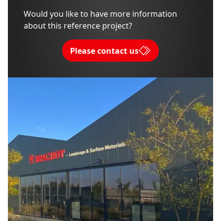
Would you like to have more information
about this reference project?
Please contact us