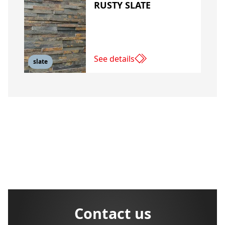
RUSTY SLATE
See details
slate
Contact us