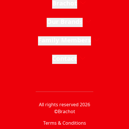
Brachot
Our Brands
Family Members
Contact
All rights reserved 2026
©Brachot
Terms & Conditions