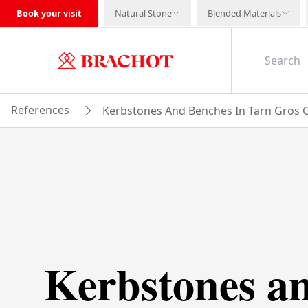
Book your visit
Natural Stone
Blended Materials
References
Kerbstones And Benches In Tarn Gros G
Kerbstones a