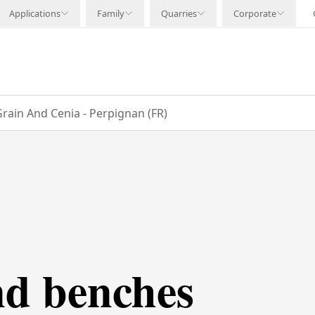
Applications
Family
Quarries
Corporate
rain And Cenia - Perpignan (FR)
nd benches