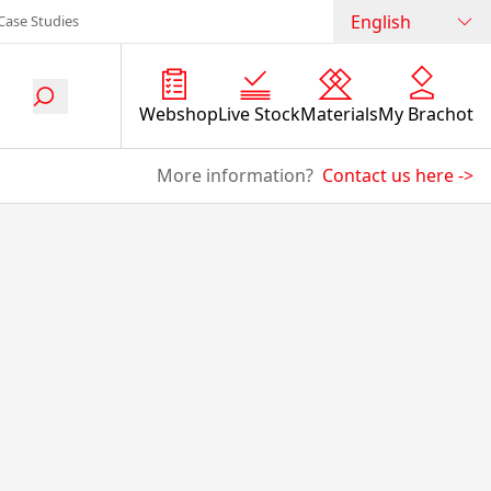
English
Case Studies
Webshop
Live Stock
Materials
My Brachot
More information?
Contact us here
->