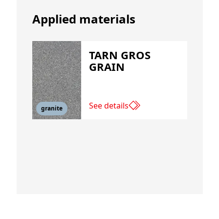
Applied materials
TARN GROS
GRAIN
See details
granite