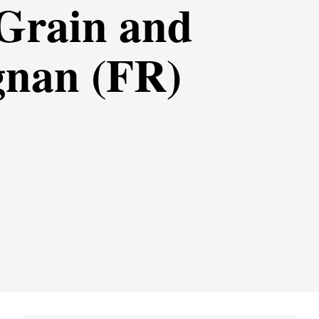
 Grain and
gnan (FR)