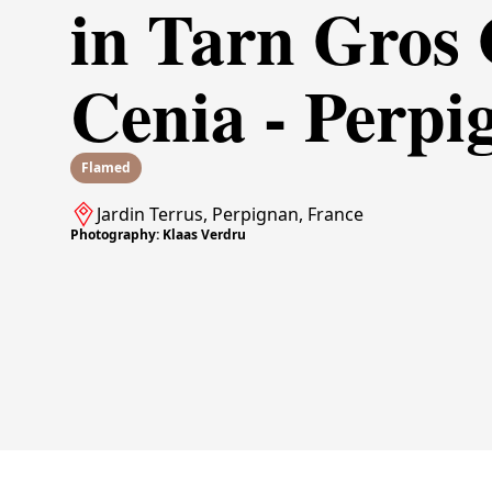
in Tarn Gros
Cenia - Perpi
Flamed
Jardin Terrus, Perpignan, France
Photography: Klaas Verdru