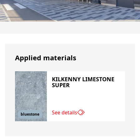
Applied materials
KILKENNY LIMESTONE
SUPER
See details
bluestone