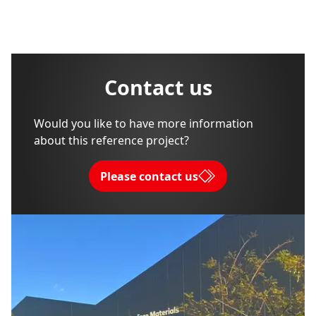
Contact us
Would you like to have more information
about this reference project?
Please contact us