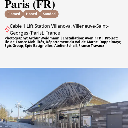
Paris (FR)
Flamed
Honed
Sanded
Cable 1 Lift Station Villanova, Villeneuve-Saint-
Georges (Paris), France
Photography: Arthur Weidmann | Installation: Avenir TP | Project:
Île-de-France Mobilités, Département du Val-de-Marne, Doppelmayr,
Egis Group, Spie Batignolles, Atelier Schall, France Travaux