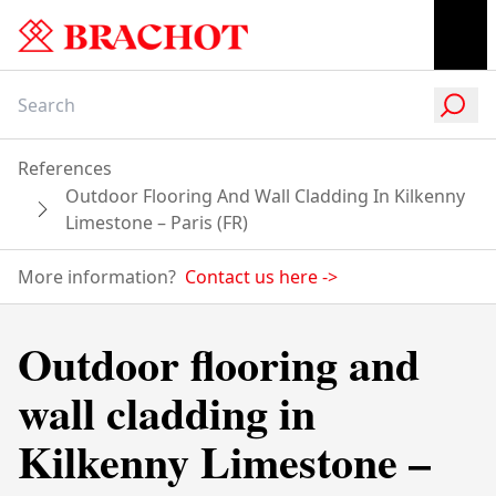
References
Outdoor Flooring And Wall Cladding In Kilkenny
Limestone – Paris (FR)
More information?
Contact us here
->
Outdoor flooring and
wall cladding in
Kilkenny Limestone –