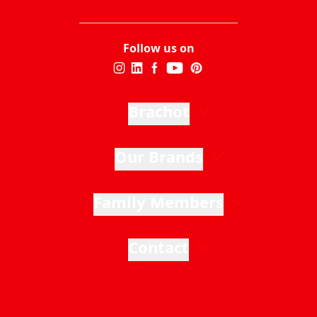
Follow us on
Brachot
Our Brands
Family Members
Contact